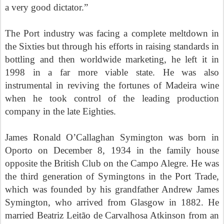
a very good dictator.”
The Port industry was facing a complete meltdown in
the Sixties but through his efforts in raising standards in
bottling and then worldwide marketing, he left it in
1998 in a far more viable state. He was also
instrumental in reviving the fortunes of Madeira wine
when he took control of the leading production
company in the late Eighties.
James Ronald O’Callaghan Symington was born in
Oporto on December 8, 1934 in the family house
opposite the British Club on the Campo Alegre. He was
the third generation of Symingtons in the Port Trade,
which was founded by his grandfather Andrew James
Symington, who arrived from Glasgow in 1882. He
married Beatriz Leit
ã
o
de Carvalhosa Atkinson from an