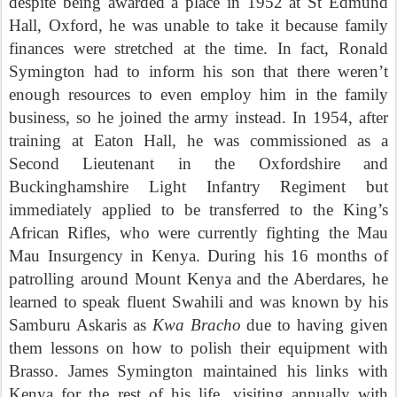
despite being awarded a place in 1952 at St Edmund
Hall, Oxford, he was unable to take it because family
finances were stretched at the time. In fact, Ronald
Symington had to inform his son that there weren’t
enough resources to even employ him in the family
business, so he joined the army instead. In 1954, after
training at Eaton Hall, he was commissioned as a
Second Lieutenant in the Oxfordshire and
Buckinghamshire
Light Infantry
Regiment but
immediately applied to be transferred to the King’s
African Rifles, who were currently fighting the Mau
Mau Insurgency in Kenya. During his 16 months of
patrolling around Mount Kenya and the Aberdares, he
learned to speak fluent Swahili and was known by his
Samburu Askaris as
Kwa Bracho
due to having given
them lessons on how to polish their equipment with
Brasso. James Symington maintained his links with
Kenya for the rest of his life, visiting annually with