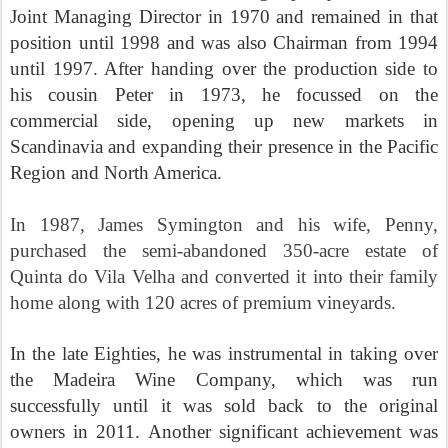
Joint Managing Director in 1970 and remained in that
position until 1998 and was also Chairman from 1994
until 1997. After handing over the production side to
his cousin Peter in 1973, he focussed on the
commercial side, opening up new markets in
Scandinavia and expanding their presence in the Pacific
Region and North America.
In 1987, James Symington and his wife, Penny,
purchased the semi-abandoned 350-acre estate of
Quinta do Vila Velha and converted it into their family
home along with 120 acres of premium vineyards.
In the late Eighties, he was instrumental in taking over
the Madeira Wine Company, which was run
successfully until it was sold back to the original
owners in 2011. Another significant achievement was