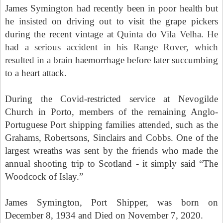
James Symington had recently been in poor health but
he insisted on driving out to visit the grape pickers
during the recent vintage at
Quinta do Vila Velha. He
had a serious accident in his Range Rover, which
resulted in a brain
haemorrhage before later succumbing
to a heart attack.
During the Covid-restricted service at
Nevogilde
Church in Porto, members of the remaining Anglo-
Portuguese Port shipping families attended, such as the
Grahams,
Robertsons, Sinclairs and Cobbs. One of the
largest wreaths was sent by the friends who made the
annual shooting trip to Scotland - it simply said
“The
Woodcock of Islay.”
James Symington, Port Shipper, was born on
December 8, 1934 and Died on November 7, 2020.