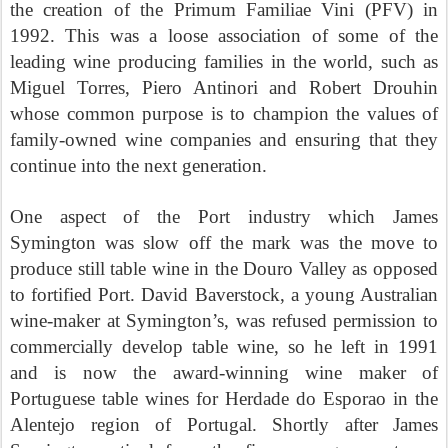
the creation of the Primum Familiae Vini (PFV) in
1992. This was a loose association of some of the
leading wine producing families in the world, such as
Miguel Torres, Piero Antinori and Robert Drouhin
whose common purpose is to champion the values of
family-owned wine companies and ensuring that they
continue into the next generation.
One aspect of the Port industry which James
Symington was slow off the mark was the move to
produce still table wine in the Douro Valley as opposed
to fortified Port. David Baverstock, a young Australian
wine-maker at Symington’s, was refused permission to
commercially develop table wine, so he left in 1991
and is now the award-winning wine maker of
Portuguese table wines for Herdade do Esporao in the
Alentejo region of Portugal. Shortly after James