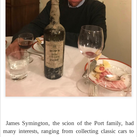
James Symington, the scion of the Port family, had
many interests, ranging from collecting classic cars to