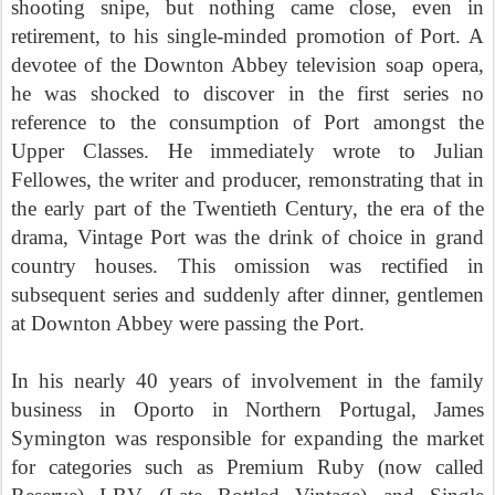
shooting snipe, but nothing came close, even in
retirement, to his single-minded promotion of Port. A
devotee of the Downton Abbey television soap opera,
he was shocked to discover in the first series no
reference to the consumption of Port amongst the
Upper Classes. He immediately wrote to Julian
Fellowes, the writer and producer, remonstrating that in
the early part of the Twentieth Century, the era of the
drama, Vintage Port was the drink of choice in grand
country houses. This omission was rectified in
subsequent series and suddenly after dinner, gentlemen
at Downton Abbey were passing the Port.
In his nearly 40 years of involvement in the family
business in Oporto in Northern Portugal, James
Symington was responsible for expanding the market
for categories such as Premium Ruby (now called