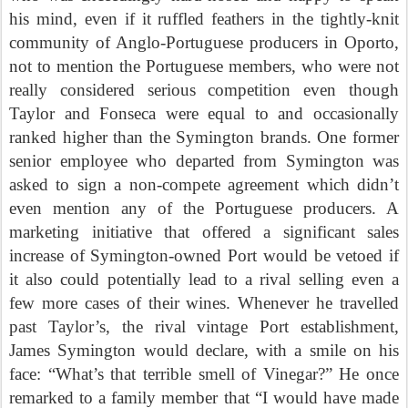
his mind, even if it ruffled feathers in the tightly-knit
community of Anglo-Portuguese producers in Oporto,
not to mention the Portuguese members, who were not
really considered serious competition even though
Taylor and Fonseca were equal to and occasionally
ranked higher than the Symington brands. One former
senior employee who departed from Symington was
asked to sign a non-compete agreement which didn’t
even mention any of the Portuguese producers. A
marketing initiative that offered a significant sales
increase of Symington-owned Port would be vetoed if
it also could potentially lead to a rival selling even a
few more cases of their wines. Whenever he travelled
past Taylor’s, the rival vintage Port establishment,
James Symington would declare, with a smile on his
face: “What’s that terrible smell of Vinegar?” He once
remarked to a family member that “I would have made