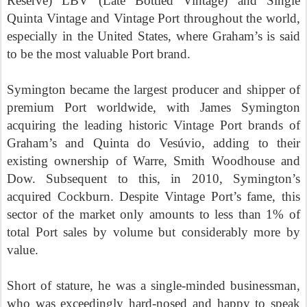
Reserve) LBV (Late Bottled Vintage) and Single
Quinta Vintage and Vintage Port throughout the world,
especially in the United States, where Graham’s is said
to be the most valuable Port brand.
Symington became the largest producer and shipper of
premium Port worldwide, with James Symington
acquiring the leading historic Vintage Port brands of
Graham’s and Quinta do Vesúvio, adding to their
existing ownership of Warre, Smith Woodhouse and
Dow. Subsequent to this, in 2010, Symington’s
acquired Cockburn. Despite Vintage Port’s fame, this
sector of the market only amounts to less than 1% of
total Port sales by volume but considerably more by
value.
Short of stature, he was a single-minded businessman,
who was exceedingly hard-nosed and happy to speak