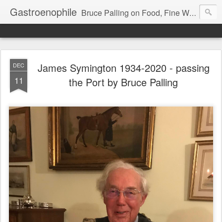
Gastroenophile
Bruce Palling on Food, Fine Wine, Michelin-starred restaurants - contributor to Newsweek, Sunday Times etc etc - former food columnist for Wall Street Journal Europe
James Symington 1934-2020 - passing
DEC
11
the Port by Bruce Palling