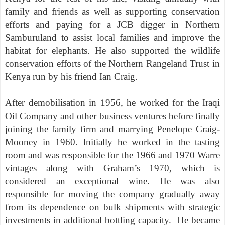
family and friends as well as supporting conservation
efforts and paying for a JCB digger in Northern
Samburuland to assist local families and improve the
habitat for elephants. He also supported the wildlife
conservation efforts of the Northern Rangeland Trust in
Kenya run by his friend Ian Craig.
After demobilisation in 1956, he worked for the Iraqi
Oil Company and other business ventures before finally
joining the family firm and marrying Penelope Craig-
Mooney in 1960. Initially he worked in the tasting
room and was responsible for the 1966 and 1970 Warre
vintages along with Graham’s 1970, which is
considered an exceptional wine. He was also
responsible for moving the company gradually away
from its dependence on bulk shipments with strategic
investments in additional bottling capacity. He became