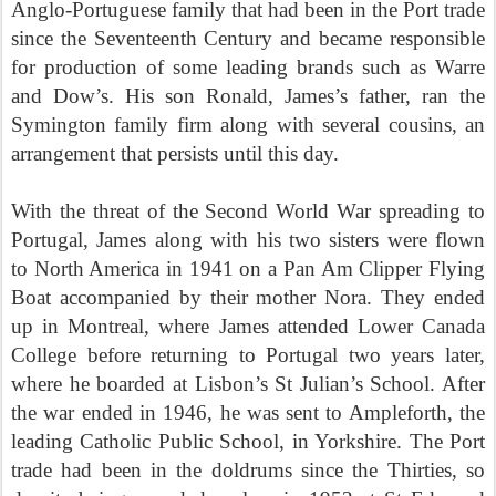
Anglo-Portuguese family that had been in the Port trade
since the Seventeenth Century and became responsible
for production of some leading brands such as Warre
and Dow’s. His son Ronald, James’s father, ran the
Symington family firm along with several cousins, an
arrangement that persists until this day.
With the threat of the Second World War spreading to
Portugal, James along with his two sisters were flown
to North America in 1941 on a Pan Am Clipper Flying
Boat accompanied by their mother Nora. They ended
up in Montreal, where James attended Lower Canada
College before returning to Portugal two years later,
where he boarded at Lisbon’s St Julian’s School. After
the war ended in 1946, he was sent to Ampleforth, the
leading Catholic Public School, in Yorkshire. The Port
trade had been in the doldrums since the Thirties, so