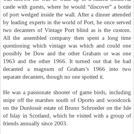
castle with guests, where he would “discover” a bottle
of port wedged inside the wall. After a dinner attended
by leading experts in the world of Port, he once served
two decanters of Vintage Port blind as is the custom.
All the assembled company then spent a long time
questioning which vintage was which and could one
possibly be Dow and the other Graham or was one
1963 and the other 1966. It turned out that he had
decanted a magnum of Graham’s 1966 into two
separate decanters, though no one spotted it.
He was a passionate shooter of game birds, including
snipe off the marshes south of Oporto and woodcock
on the Dunlossit estate of Bruno Schroeder on the Isle
of Islay in Scotland, which he visited with a group of
friends annually since 2003.