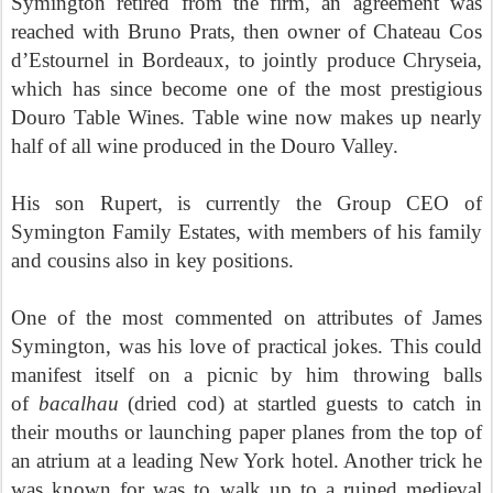
Symington retired from the firm, an agreement was
reached with Bruno Prats, then owner of Chateau Cos
d’Estournel in Bordeaux, to jointly produce Chryseia,
which has since become one of the most prestigious
Douro Table Wines. Table wine now makes up nearly
half of all wine produced in the Douro Valley.
His son Rupert, is currently the Group CEO of
Symington Family Estates, with members of his family
and cousins also in key positions.
One of the most commented on attributes of James
Symington, was his love of practical jokes. This could
manifest itself on a picnic by him throwing balls
of
bacalhau
(dried cod) at startled guests to catch in
their mouths or launching paper planes from the top of
an atrium at a leading New York hotel. Another trick he
was known for was to walk up to a ruined medieval