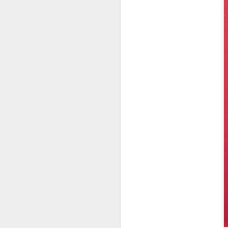
Jean-Michel Cazes:
JUL
27
prominent Chateau
owner who played a
vital role in bringing