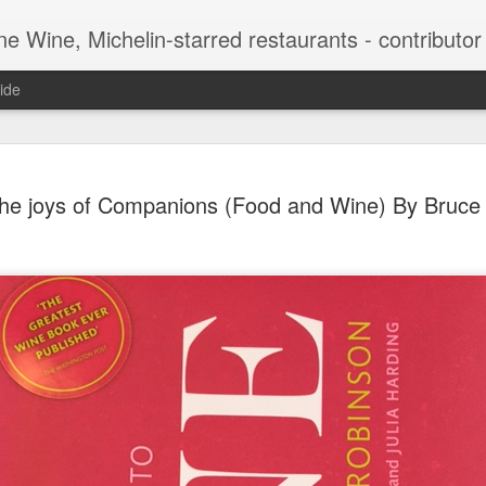
-starred restaurants - contributor to Newsweek, Sunday Times etc etc - former food co
ide
Peter Sich
APR
he joys of Companions (Food and Wine) By Bruce 
15
genius beh
Bruce Pall
For most people, it would 
have been one of the origin
Intelligence Agency. But for
careers. The Jewish refuge
senior position in the CIA i
joined Sichel and Company,
a branch in New York. At t
for 10 of the company’s dif
which sold 10,000 cases th
later, thanks to Sichel’s i