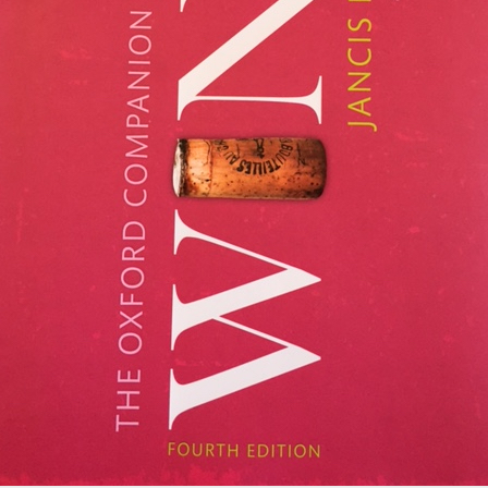
on a single brand of semi-s
world’s first mass market w
cases annually.
Mimi Sheraton - the
Patrick French - an
MAY
MAR
1
26
first female restaurant
appreciation by Bruce
reviewer of the New
Palling
York Times by Bruce
When V.S. Naipaul, the Nobel