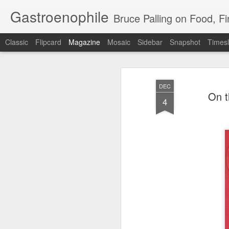
Gastroenophile
Bruce Palling on Food, Fine Wine, Michelin
Classic
Flipcard
Magazine
Mosaic
Sidebar
Snapshot
Timesl
DEC
On t
4