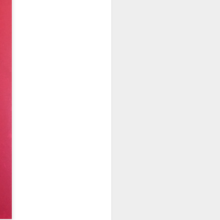
weet Liebfraumilch, it became the
ine brand, selling more than two million
Michel Bourdin: The
FEB
27
Greatest Connaught
chef ...and "The Last
French Restaurant in