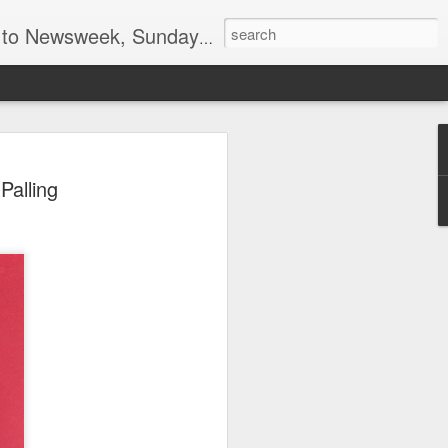
lumnist for Wall Street Journal Europe
el, spy and marketing
Palling
ind Blue Nun by
ing
have been enough of an achievement to
al founders of the US Central
 Peter Sichel, that was just one of his
e from Nazi Germany resigned from his
n 1959 after policy differences and re-
 the family wine importing business with
hat time, Blue Nun was the generic name
ferent white wines produced in Germany,
roughout the world. Less than 20 years
ngenious marketing campaigns, focusing