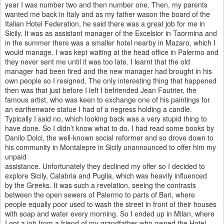
year I was number two and then number one. Then, my parents
wanted me back in Italy and as my father wason the board of the
Italian Hotel Federation, he said there was a great job for me in
Sicily. It was as assistant manager of the Excelsior in Taormina and
in the summer there was a smaller
hotel nearby in Mazaro, which I
would manage. I was kept waiting at the head office in Palermo and
they never sent me until it was too late. I learnt that the old
manager had been fired and the
new manager had brought in his
own people so I resigned. The only interesting thing that happened
then was that just before I left I befriended Jean Fautrier, the
famous artist, who was keen to exchange one of his paintings for
an earthenware statue I
had of a negress holding a candle.
Typically I said no, which looking back was a very stupid thing to
have done. So I didn’t know what to do. I had read some books by
Danilo Dolci, the well-known social reformer and so drove down to
his community in Montalepre in Sicily unannounced to offer him my
unpaid
assistance. Unfortunately they declined my offer so I decided to
explore Sicily, Calabria and Puglia, which was heavily influenced
by
the Greeks. It was such a revelation, seeing the contrasts
between the open sewers of Palermo to parts of Bari, where
people
equally poor used to wash the street in front of their houses
with soap and water every morning. So I ended up in Milan, where
I
got a job from a friend of my grandfather who owned the Hotel