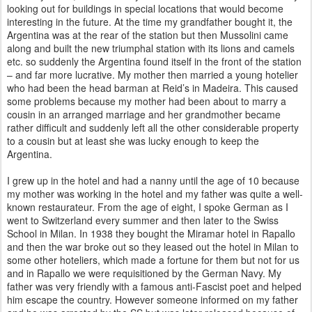
looking out for buildings in special locations that would become
interesting in
the future. At the time my grandfather bought it, the
Argentina was at the rear of the station but then Mussolini came
along
and built the new triumphal station with its lions and camels
etc. so suddenly the Argentina found itself in the front of the
station
– and far more lucrative. My mother then married a young hotelier
who had been the head barman at Reid’s in Madeira.
This caused
some problems because my mother had been about to marry a
cousin in an arranged marriage and her grandmother became
rather difficult and suddenly left all the other considerable property
to a cousin but at least she was lucky enough to keep the
Argentina.
I grew up in the hotel and had a nanny until the age of 10 because
my mother was working in the hotel and my father was
quite a well-
known restaurateur. From the age of eight, I spoke German as I
went to Switzerland every summer and then later to
the Swiss
School in Milan. In 1938 they bought the Miramar hotel in Rapallo
and then the war broke out so they leased out
the hotel in Milan to
some other hoteliers, which made a fortune for them but not for us
and in Rapallo we were requisitioned by
the German Navy. My
father was very friendly with a famous anti-Fascist poet and helped
him escape the country. However
someone informed on my father