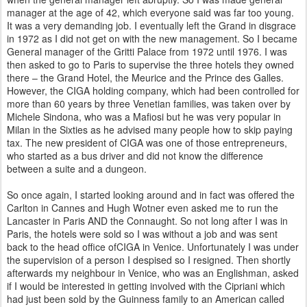
manager at the age of 42, which everyone said was far
too young.
It was a very demanding job. I eventually left the Grand in disgrace
in 1972 as I did not get on with the new
management. So I became
General manager of the Gritti Palace from 1972 until 1976. I was
then asked to go to Paris
to supervise the three hotels they owned
there – the Grand Hotel, the Meurice and the Prince des Galles.
However, the CIGA
holding company, which had been controlled for
more than 60 years by three Venetian families, was taken over by
Michele Sindona, who was a Mafiosi but he was very popular in
Milan in the Sixties as he advised many people how to skip paying
tax. The new president of CIGA was one of those entrepreneurs,
who started as a bus driver and did not know the difference
between a suite and a dungeon.
So once again, I started looking around and in fact was offered the
Carlton in Cannes and Hugh Wotner even asked me to run the
Lancaster in Paris AND the Connaught. So not long after I was in
Paris, the hotels were sold so I was without a job and was sent
back to the head office ofCIGA in Venice. Unfortunately I was
under
the supervision of a person I despised so I resigned. Then shortly
afterwards my neighbour in Venice, who was an Englishman, asked
if I would be interested in getting involved with the Cipriani which
had just been sold by the Guinness family to an American called