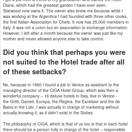
Diana, which had the greatest garden I have ever seen.
Starwood
now owns it. The owner also knew me because while I
was working at the Argentina I had founded with three other
cooks,
the first Italian Association for Chefs. It now has 25,000 members in
Italy. It was not a union but an association to
exchange information.
However, I left after a month because the owner was just like my
mother and never allowed anyone else to
take control.
Did you think that perhaps you were
not suited to the Hotel trade after all
of these setbacks?
No, because in 1960 I found a job in Venice as assistant to the
managing director of the CIGA Hotel Group, which was then a
wonderful company – 16 deluxe hotels in Italy, five in Venice -
the
Gritti, Danieli, Europa, the Regina, the Excelsior and the de
Bains in the Lido. I was actually in charge of marketing without
actually knowing it, as it didn’t exist in the Sixties.
The philosophy of CIGA, which is that of us too is that in each hotel
there should be a person fully in charge of the hotel –
responsible