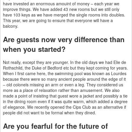
have invested an enormous amouint of money –
each year we
improve things. We have added 43 new rooms but we still only
have 103 keys as we have merged the single rooms into doubles.
This year, we are going to ensure that everyone will have a
balcony.
Are guests now very difference than
when you started?
Not really, except they are younger. In the old days we had Elie de
Rothschild, the Duke of Bedford etc but they kept coming for years.
When I first came here, the swimming pool was known as Lourdes
because there were so many ancient people around the edge of it
– old colonels missing an arm or even a leg. They
considered us
more as a place of relaxation rather than amusement. We also
made a point of insisting that guest wore a jacket and possibly a tie
in the dining room even
if it was quite warm, which added a degree
of elegance. We recently opened the Cips Club as an alternative if
people did not
want to be formal when they dined.
Are you fearful for the future of