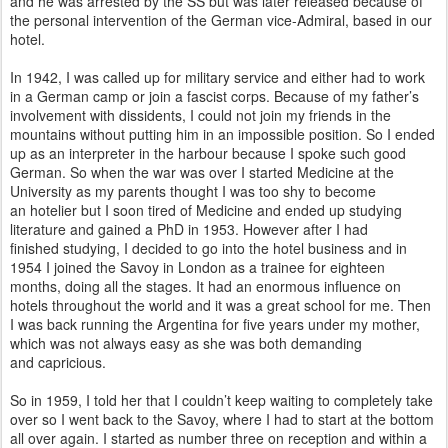
and he was arrested by the SS but was later released because of
the personal intervention of the
German vice-Admiral, based in our
hotel.
In 1942, I was called up for military service and either had to work
in a German camp or join a fascist corps. Because of my father’s
involvement with dissidents, I could not join my friends in the
mountains without putting him in an impossible position. So I ended
up as an interpreter in the harbour because I spoke such good
German. So when the war was over I started Medicine at the
University as my parents thought I was too shy to become
an
hotelier but I soon tired of Medicine and ended up studying
literature and gained a PhD in 1953. However after I had
finished
studying, I decided to go into the hotel business and in
1954 I joined the Savoy in London as a trainee for eighteen
months,
doing all the stages. It had an enormous influence on
hotels throughout the world and it was a great school for me. Then
I was
back running the Argentina for five years under my mother,
which was not always easy as she was both demanding
and
capricious.
So in 1959, I told her that I couldn’t keep waiting to completely take
over so I went back to the Savoy, where I had to start at the bottom
all over again. I started as number three on reception and within a