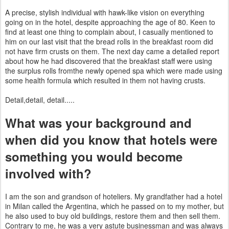
A precise, stylish individual with hawk-like vision on everything
going on in the hotel, despite approaching the age of 80. Keen to
find at least one thing to complain about, I casually mentioned to
him on our last visit that the bread rolls in the breakfast room did
not have firm crusts on them. The next day came a detailed report
about how he had discovered that the breakfast staff were using
the surplus rolls fromthe newly opened spa which were made using
some health
formula which resulted in them not having crusts.
Detail,
detail, detail.....
What was your background and
when did you know that hotels were
something you would become
involved with?
I am the son and grandson of hoteliers. My
grandfather had a hotel
in Milan called the Argentina,
which he passed on to my mother, but
he also used to buy old buildings, restore them and then sell them.
Contrary to me, he was
a very astute businessman and was always