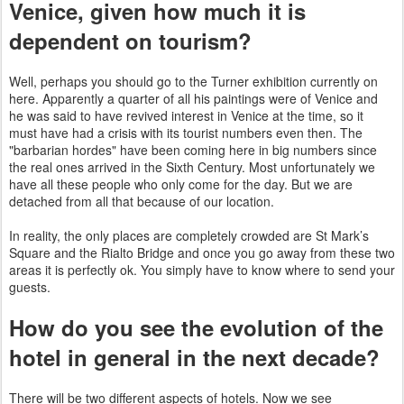
Venice, given how much it is
dependent on tourism?
Well, perhaps you should go to the Turner exhibition currently on
here. Apparently a quarter of all his paintings were of Venice and
he was said to have revived interest in Venice at the time, so it
910
must have had a crisis with its tourist numbers even then. The
"barbarian hordes" have been coming here in big numbers since
the real ones arrived in the Sixth Century. Most unfortunately we
have all these people who only come for the day. But we are
detached from all that because of our location.
In reality, the only places are completely crowded are St Mark’s
Square and the Rialto Bridge and once you go away from these two
areas it is perfectly ok. You simply have to know where to send your
guests.
How do you see the evolution of the
hotel in general in the next decade?
There will be two different aspects of hotels. Now we see