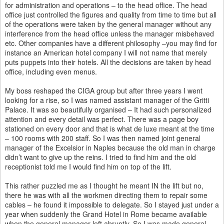
for administration and operations – to the head office. The head
office just controlled the figures and quality from time to time but all
of the operations were taken by the general manager without any
interference from the head office
unless the manager misbehaved
etc. Other companies have a different philosophy –you may find for
instance an American
hotel company I will not name that merely
puts puppets into their hotels. All the decisions are taken by head
office, including even menus.
My boss reshaped the CIGA group but after three years I went
looking for a rise, so I was named assistant manager of the
Gritti
Palace. It was so beautifully organised – It had such personalized
attention and every detail was perfect.
There was a page boy
stationed on every door and that is what de luxe meant at the time
– 100 rooms with 200 staff. So I was
then named joint general
manager of the Excelsior in Naples because the old man in charge
didn’t want to give up the reins. I
tried to find him and the old
receptionist told me I would find him on top of the lift.
This rather puzzled me as I thought he meant IN the lift but no,
there he was with all the workmen directing them to repair
some
cables – he found it impossible to delegate. So I stayed just under a
year when suddenly the Grand Hotel in Rome became
available
when the general manager left abruptly. So I was made general