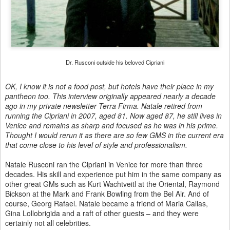
Dr. Rusconi outside his beloved Cipriani
OK, I know it is not a food post, but hotels have their place in my
pantheon too. This interview originally appeared nearly a decade
ago in my private newsletter Terra Firma. Natale retired from
running the Cipriani in 2007, aged 81. Now aged 87, he still lives in
Venice and remains as sharp and focused as he was in his prime.
Thought I would rerun it as there are so few GMS in the current era
that come close to his level of style and professionalism.
Natale Rusconi ran the Cipriani in Venice for more than three
decades. His skill and experience put him in the same company as
other great GMs such as Kurt Wachtveitl at the Oriental, Raymond
Bickson at the Mark and Frank Bowling from the Bel Air. And of
course, Georg Rafael. Natale became a friend of Maria Callas,
Gina Lollobrigida and a raft of other guests – and they were
certainly not all celebrities.