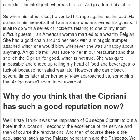
consider him intelligent, whereas the son Arrigo adored his father.
So when his father died, he vented his rage against us instead. He
claims in his memoirs that I am a snob who mistreated his guests. It
is all to do with a series of incidents relating to one of my most
difficult guests – an American woman married to a wealthy Belgian.
She had a gold chain around her neck with a mini
gold trumpet
attached which she would blow whenever she was unhappy about
anything. Arrigo claims I was rude to her in
our restaurant and that
she left the Cipriani for good, which is not true. She was quite
impossible and ended up telling my head of
food and beverages to
fuck off because her salad was late. However she came back
several times later after her son-in-law
approached us, something
that Arrigo doesn’t seem to be aware of.
Why do you think that the Cipriani
has such a good reputation now?
Well, firstly I think it was the inspiration of Guiseppe Cipriani to
put a
hotel in this location – secondly, the excellence of the service and
then of course the renovations. And then of course
there is the
acquisitions, such as the Palazzo Vendramin and the Palazetto. We