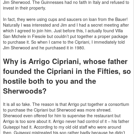
Jim Sherwood. The Guinnesses had no faith in Italy and refused to
invest in their property.
In fact, they were using cups and saucers on loan from the Bauer!
Naturally I was interested and Jim and I had a secret meeting after
which I agreed to join him. Just before this, I actually found Villa
San Michele in Fiesole but couldn’t put together a proper package
to purchase it. So when I came to the Cipriani, I immediately told
Jim Sherwood and he purchased it in 1980.
Why is Arrigo Cipriani, whose father
founded the Cipriani in the Fifties, so
hostile both to you and the
Sherwoods?
It is all so fake. The reason is that Arrigo put together a consortium
to purchase the Cipriani but Sherwood was more
shrewd.
Sherwood even offered for him to supervise the restaurant but
Arrigo is too sore about it. Arrigo never had control of it – his father
Guiseppi had it. According to my old old staff who were around
then, Guiseppi mistreated his son rather badly
because he didn’t