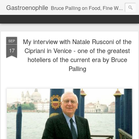
Gastroenophile
Bruce Palling on Food, Fine Wine, Michelin-starred restaurants - contributor to Newsweek, Sunday Times etc etc - former food columnist for Wall Street Journal Europe
My interview with Natale Rusconi of the
SEP
Cipriani in Venice - one of the greatest
17
hoteliers of the current era by Bruce
Palling