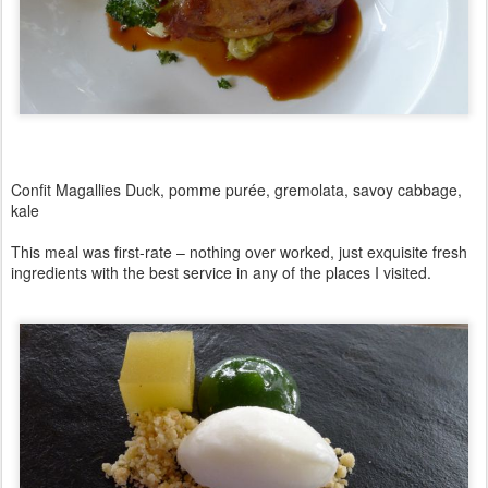
Confit Magallies Duck, pomme purée, gremolata, savoy cabbage,
kale
This meal was first-rate – nothing over worked, just exquisite fresh
ingredients with the best service in any of the places I visited.