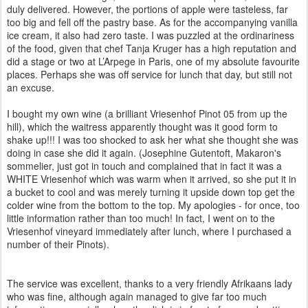
duly delivered. However, the portions of apple were tasteless, far
too big and fell off the pastry base. As for the accompanying vanilla
ice cream, it also had zero taste. I was puzzled at the ordinariness
of the food, given that chef Tanja Kruger has a high reputation and
did a stage or two at L’Arpege in Paris, one of my absolute favourite
places. Perhaps she was off service for lunch that day, but still not
an excuse.
I bought my own wine (a brilliant Vriesenhof Pinot 05 from up the
hill), which the waitress apparently thought was it good form to
shake up!!! I was too shocked to ask her what she thought she was
doing in case she did it again. (Josephine Gutentoft, Makaron's
sommelier, just got in touch and complained that in fact it was a
WHITE Vriesenhof which was warm when it arrived, so she put it in
a bucket to cool and was merely turning it upside down top get the
colder wine from the bottom to the top. My apologies - for once, too
little information rather than too much! In fact, I went on to the
Vriesenhof vineyard immediately after lunch, where I purchased a
number of their Pinots).
The service was excellent, thanks to a very friendly Afrikaans lady
who was fine, although again managed to give far too much