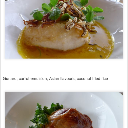
Gunard, carrot emulsion, Asian flavours, coconut fried rice