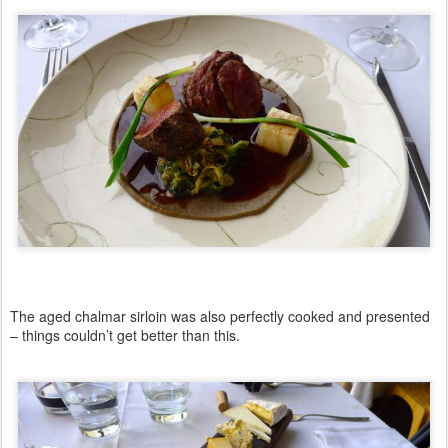
The aged chalmar sirloin was also perfectly cooked and presented
– things couldn’t get better than this.