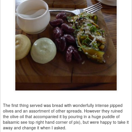
The first thing served was bread with wonderfully intense pipped
olives and an assortment of other spreads. However they ruined
the olive oil that accompanied it by pouring in a huge puddle of
balsamic see top right hand corner of pix), but were happy to take it
away and change it when I asked.