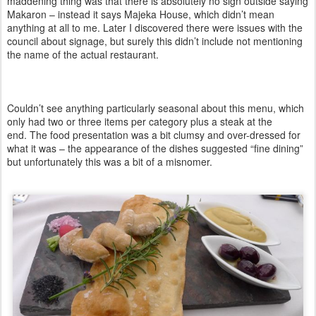
maddening thing was that there is absolutely no sign outside saying
Makaron – instead it says Majeka House, which didn’t mean
anything at all to me. Later I discovered there were issues with the
council about signage, but surely this didn’t include not mentioning
the name of the actual restaurant.
Couldn’t see anything particularly seasonal about this menu, which
only had two or three items per category plus a steak at the
end.
The food presentation was a bit clumsy and over-dressed for
what it was – the appearance of the dishes suggested “fine dining”
but unfortunately this was a bit of a misnomer.