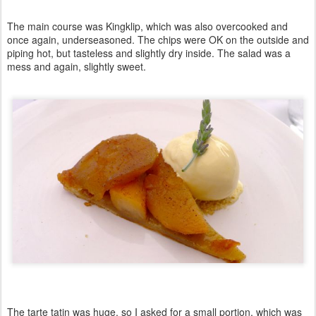
The main course was Kingklip, which was also overcooked and
once again, underseasoned. The chips were OK on the outside and
piping hot, but tasteless and slightly dry inside. The salad was a
mess and again, slightly sweet.
The tarte tatin was huge, so I asked for a small portion, which was