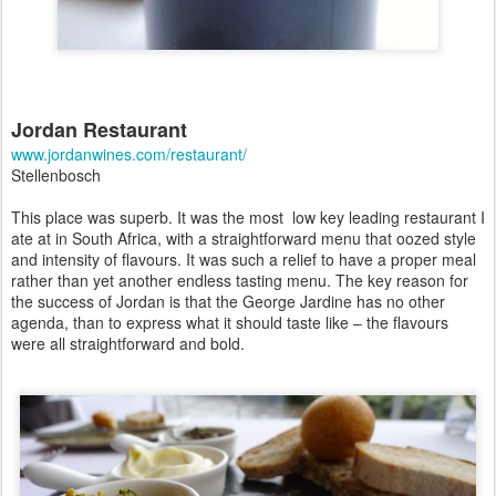
Jordan Restaurant
www.jordanwines.com/restaurant/
Stellenbosch
This place was superb.
It was the most low key leading restaurant I
ate at in South Africa, with a straightforward menu that oozed style
and intensity of flavours.
It was such a relief to have a proper meal
rather than yet another endless tasting menu. The key reason for
the success of Jordan is that the George Jardine has no other
agenda, than to express what it should taste like – the flavours
were all straightforward and bold.