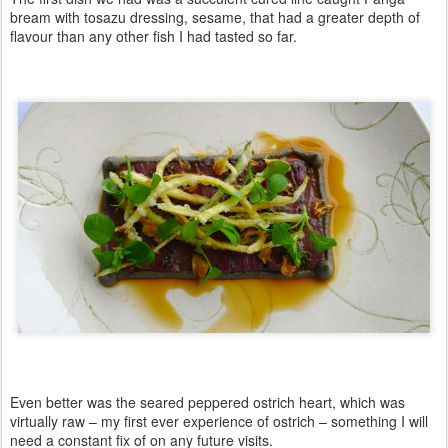
bream with tosazu dressing, sesame, that had a greater depth of
flavour than any other fish I had tasted so far.
Even better was the seared peppered ostrich heart, which was
virtually raw – my first ever experience of ostrich – something I will
need a constant fix of on any future visits.