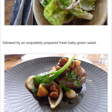
followed by an exquisitely prepared fresh baby green salad.