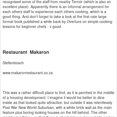
recognised some of the staff from nearby Terroir (which is also an
excellent place). Apparently there is an informal arrangement for
each others staff to experience each others cooking, which is a
good thing. And don't forget to take a look at the first-rate large
format book published a while back by Overture on simple cooking
lessons for beginner chefs - v good.
Restaurant Makaron
Stellenbosch
www.makaronrestaurant.co.za
This was a rather difficult place to find, as it is perched in the middle
of a housing development. I imagine it would be better to dine
inside as that looked quite attractive, but outside it was relentlessly
Post War New World Suburban, with a white brick wall as the main
feature plus boring looking houses on the hill behind. The other