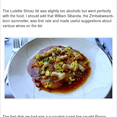
The Luddite Shiraz 06 was slightly too alcoholic but went perfectly
with the food. I should add that
William Sibanda
, the Zimbabweanb-
born sommelier, was first rate and made useful suggestions about
various wines on the list.
The first dish we had was a succulent cured line caught Panga