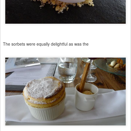
The sorbets were equally delightful as was the