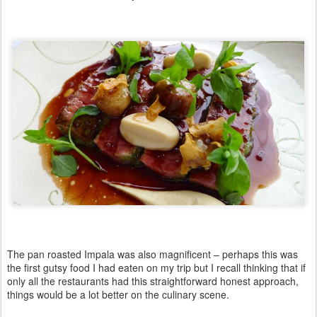
The pan roasted Impala was also magnificent – perhaps this was
the first gutsy food I had eaten on my trip but I recall thinking that if
only all the restaurants had this straightforward honest approach,
things would be a lot better on the culinary scene.