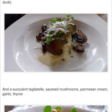
duck).
And a succulent tagliatelle, sauteed mushrooms, parmesan cream,
garlic, thyme