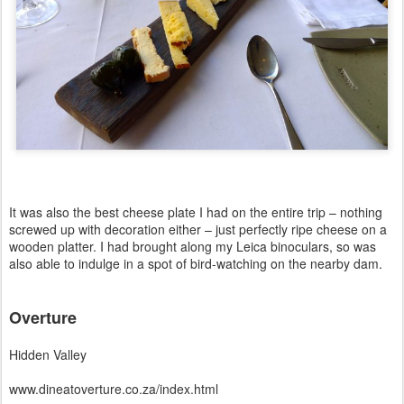
It was also the best cheese plate I had on the entire trip – nothing
screwed up with decoration either – just perfectly ripe cheese on a
wooden platter. I had brought along my Leica binoculars, so was
also able to indulge in a spot of bird-watching on the nearby dam.
Overture
Hidden Valley
www.dineatoverture.co.za/index.html