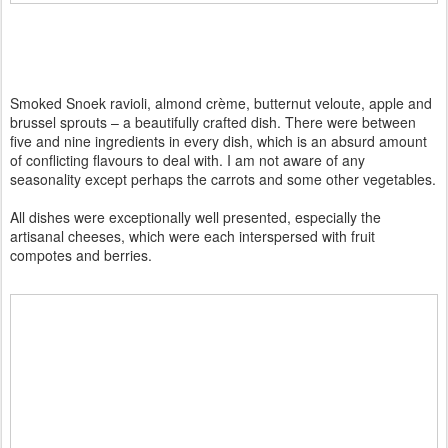
Smoked Snoek ravioli, almond crème, butternut veloute, apple and
brussel sprouts – a beautifully crafted dish. There were between
five and nine ingredients in every dish, which is an absurd amount
of conflicting flavours to deal with. I am not aware of any
seasonality except perhaps the carrots and some other vegetables.
All dishes were exceptionally well presented, especially the
artisanal cheeses, which were each interspersed with fruit
compotes and berries.