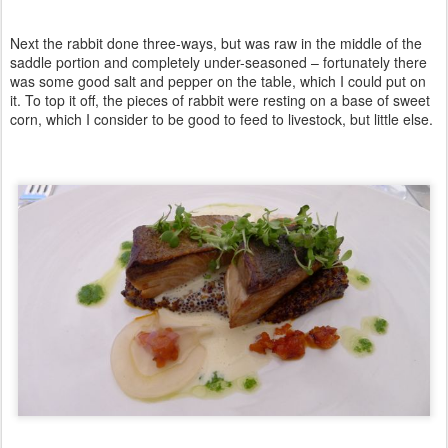
Next the rabbit done three-ways, but was raw in the middle of the
saddle portion and completely under-seasoned – fortunately there
was some good salt and pepper on the table, which I could put on
it. To top it off, the pieces of rabbit were resting on a base of sweet
corn, which I consider to be good to feed to livestock, but little else.