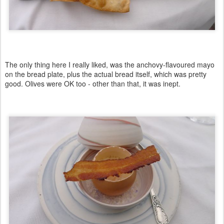
The only thing here I really liked, was the anchovy-flavoured mayo
on the bread plate, plus the actual bread itself, which was pretty
good. Olives were OK too - other than that, it was inept.