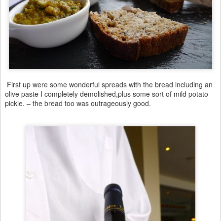
First up were some wonderful spreads with the bread including an
olive paste I completely demolished,plus some sort of mild potato
pickle. – the bread too was outrageously good.