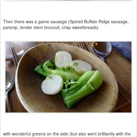
Then there was a game sausage (Spiced Buffalo Ridge sausage,
parsnip, tender stem broccoli, crisp sweetbreads)
with wonderful greens on the side (but also went brilliantly with the