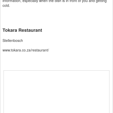
information, especially when the dish is in front of you and getting
cold.
Tokara Restaurant
Stellenbosch
www.tokara.co.za/restaurant/