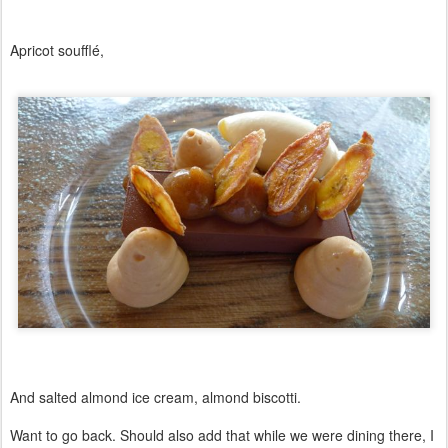
Apricot soufflé,
And salted almond ice cream, almond biscotti.
Want to go back. Should also add that while we were dining there, I