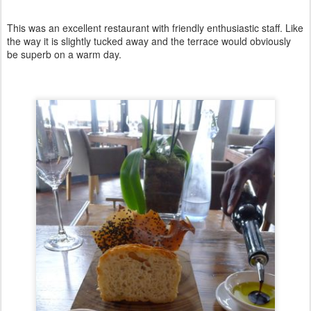
This was an excellent restaurant with friendly enthusiastic staff. Like
the way it is slightly tucked away and the terrace would obviously
be superb on a warm day.