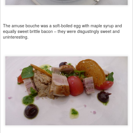
The amuse bouche was a soft-boiled egg with maple syrup and
equally sweet brittle bacon – they were disgustingly sweet and
uninteresting.