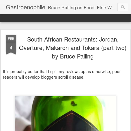
Gastroenophile
Bruce Palling on Food, Fine Wine, Michelin-starred restaurants - contributor to Newsweek, Sunday Times etc etc - former food columnist for Wall Street Journal Europe
South African Restaurants: Jordan,
FEB
Overture, Makaron and Tokara (part two)
4
by Bruce Palling
It is probably better that I split my reviews up as otherwise, poor
readers will develop bloggers scroll disease.