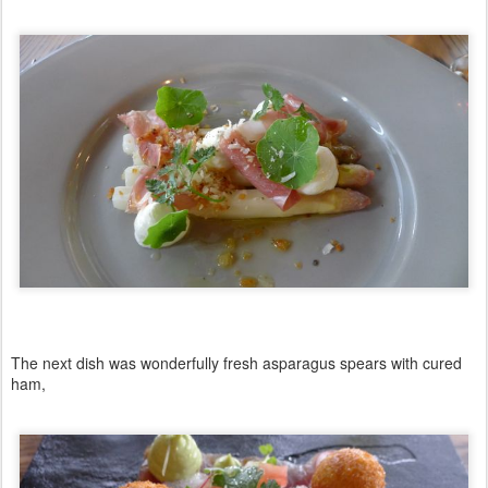
The next dish was wonderfully fresh asparagus spears with cured
ham,