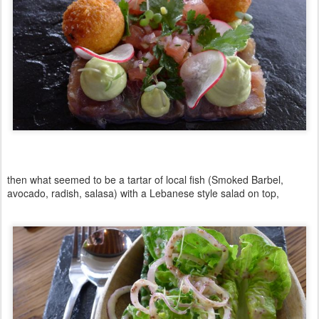
then what seemed to be a tartar of local fish (Smoked Barbel,
avocado, radish, salasa) with a Lebanese style salad on top,