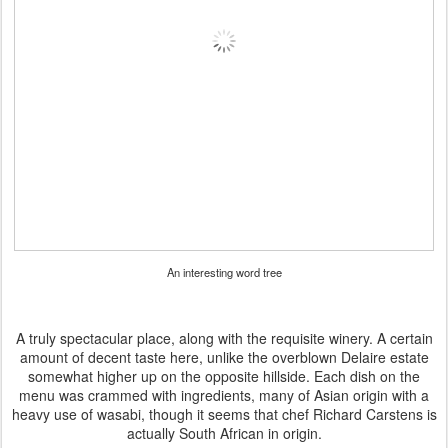
An interesting word tree
A truly spectacular place, along with the requisite winery. A certain
amount of decent taste here, unlike the overblown Delaire estate
somewhat higher up on the opposite hillside. Each dish on the
menu was crammed with ingredients, many of Asian origin with a
heavy use of wasabi, though it seems that chef Richard Carstens is
actually South African in origin.