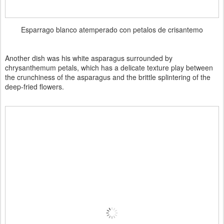
Esparrago blanco atemperado con petalos de crisantemo
Another dish was his white asparagus surrounded by
chrysanthemum petals, which has a delicate texture play between
the crunchiness of the asparagus and the brittle splintering of the
deep-fried flowers.