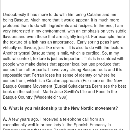
Undoubtedly it has more to do with him being Catalan and me
being Basque. Much more that it would appear. It is much more
profound than to do with ingredients and recipes. In the end, I am
very interested in my environment, with an emphasis on very subtle
flavours and even those that are slightly insipid. For example, here
the texture of a fish has an importance. Early spring peas have
virtually no flavour, just like elvers – it is also to do with the texture.
Another typical Basque thing is milk, which is curdled. So, in my
cultural context, texture is just as important. This is in contrast with
people who make dishes that appear local but use produce that
comes from other parts. I have very strong Basque roots and it is
impossible that Ferran loses his sense of identity or where he
comes from, which is a Catalan approach. (For more on the New
Basque Cuisine Movement (Euskal Sukaldaritza Berri) see the best
book on the subject - Maria Jose Sevilla's Life and Food in the
Basque Country (Weidenfeld 1989)
Q: What is you relationship to the New Nordic movement?
A:
A few years ago, I received a telephone call from an
exceptionally well-informed lady in the Spanish Embassy in
Denmark saying that some Danish restaurants were starting to do