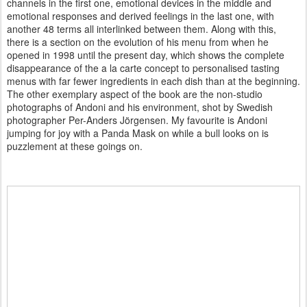
channels in the first one, emotional devices in the middle and
emotional responses and derived feelings in the last one, with
another 48 terms all interlinked between them. Along with this,
there is a section on the evolution of his menu from when he
opened in 1998 until the present day, which shows the complete
disappearance of the a la carte concept to personalised tasting
menus with far fewer ingredients in each dish than at the beginning.
The other exemplary aspect of the book are the non-studio
photographs of Andoni and his environment, shot by Swedish
photographer Per-Anders Jörgensen. My favourite is Andoni
jumping for joy with a Panda Mask on while a bull looks on is
puzzlement at these goings on.