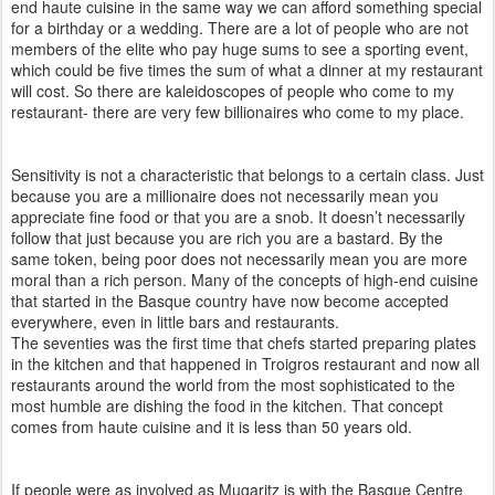
end haute cuisine in the same way we can afford something special
for a birthday or a wedding. There are a lot of people who are not
members of the elite who pay huge sums to see a sporting event,
which could be five times the sum of what a dinner at my restaurant
will cost. So there are kaleidoscopes of people who come to my
restaurant- there are very few billionaires who come to my place.
Sensitivity is not a characteristic that belongs to a certain class. Just
because you are a millionaire does not necessarily mean you
appreciate fine food or that you are a snob. It doesn’t necessarily
follow that just because you are rich you are a bastard. By the
same token, being poor does not necessarily mean you are more
moral than a rich person. Many of the concepts of high-end cuisine
that started in the Basque country have now become accepted
everywhere, even in little bars and restaurants.
The seventies was the first time that chefs started preparing plates
in the kitchen and that happened in Troigros restaurant and now all
restaurants around the world from the most sophisticated to the
most humble are dishing the food in the kitchen. That concept
comes from haute cuisine and it is less than 50 years old.
If people were as involved as Mugaritz is with the Basque Centre