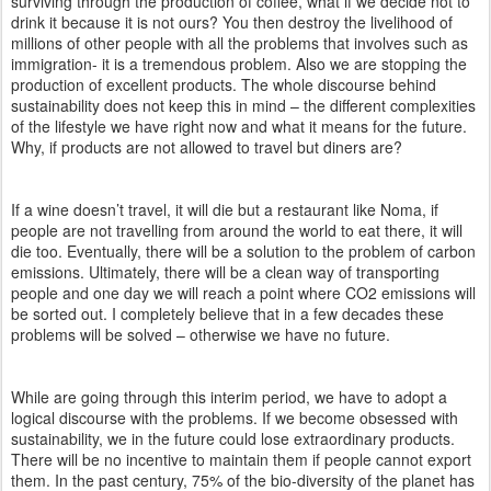
surviving through the production of coffee, what if we decide not to
drink it because it is not ours? You then destroy the livelihood of
millions of other people with all the problems that involves such as
immigration- it is a tremendous problem. Also we are stopping the
production of excellent products. The whole discourse behind
sustainability does not keep this in mind – the different complexities
of the lifestyle we have right now and what it means for the future.
Why, if products are not allowed to travel but diners are?
If a wine doesn’t travel, it will die but a restaurant like Noma, if
people are not travelling from around the world to eat there, it will
die too. Eventually, there will be a solution to the problem of carbon
emissions. Ultimately, there will be a clean way of transporting
people and one day we will reach a point where CO2 emissions will
be sorted out. I completely believe that in a few decades these
problems will be solved – otherwise we have no future.
While are going through this interim period, we have to adopt a
logical discourse with the problems. If we become obsessed with
sustainability, we in the future could lose extraordinary products.
There will be no incentive to maintain them if people cannot export
them. In the past century, 75% of the bio-diversity of the planet has