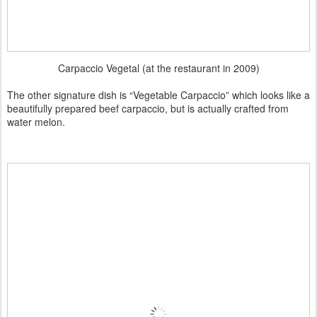
Carpaccio Vegetal (at the restaurant in 2009)
The other signature dish is “Vegetable Carpaccio” which looks like a
beautifully prepared beef carpaccio, but is actually crafted from
water melon.