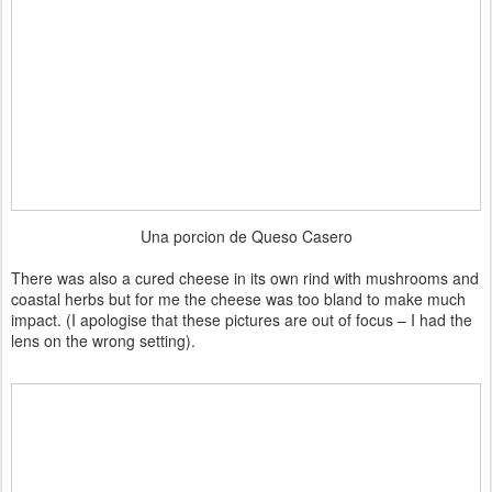
Una porcion de Queso Casero
There was also a cured cheese in its own rind with mushrooms and
coastal herbs but for me the cheese was too bland to make much
impact. (I apologise that these pictures are out of focus – I had the
lens on the wrong setting).