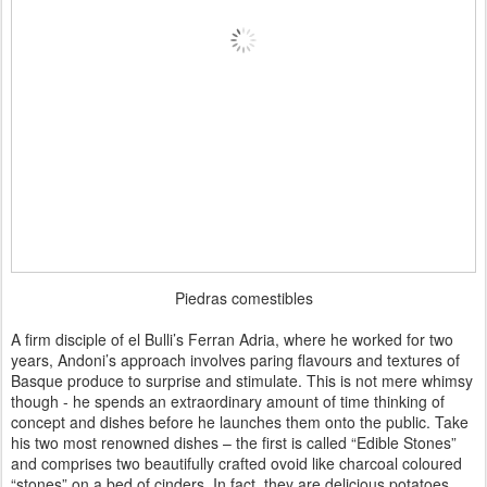
Piedras comestibles
A firm disciple of el Bulli’s Ferran Adria, where he worked for two
years, Andoni’s approach involves paring flavours and textures of
Basque produce to surprise and stimulate. This is not mere whimsy
though - he spends an extraordinary amount of time thinking of
concept and dishes before he launches them onto the public. Take
his two most renowned dishes – the first is called “Edible Stones”
and comprises two beautifully crafted ovoid like charcoal coloured
“stones” on a bed of cinders. In fact, they are delicious potatoes