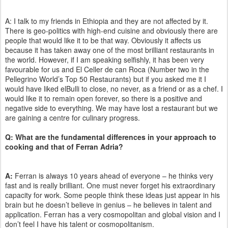
A: I talk to my friends in Ethiopia and they are not affected by it.
There is geo-politics with high-end cuisine and obviously there are
people that would like it to be that way. Obviously it affects us
because it has taken away one of the most brilliant restaurants in
the world. However, if I am speaking selfishly, it has been very
favourable for us and El Celler de can Roca (Number two in the
Pellegrino World’s Top 50 Restaurants) but if you asked me it I
would have liked elBulli to close, no never, as a friend or as a chef. I
would like it to remain open forever, so there is a positive and
negative side to everything. We may have lost a restaurant but we
are gaining a centre for culinary progress.
Q: What are the fundamental differences in your approach to
cooking and that of Ferran Adria?
A:
Ferran is always 10 years ahead of everyone – he thinks very
fast and is really brilliant. One must never forget his extraordinary
capacity for work. Some people think these ideas just appear in his
brain but he doesn’t believe in genius – he believes in talent and
application. Ferran has a very cosmopolitan and global vision and I
don’t feel I have his talent or cosmopolitanism.