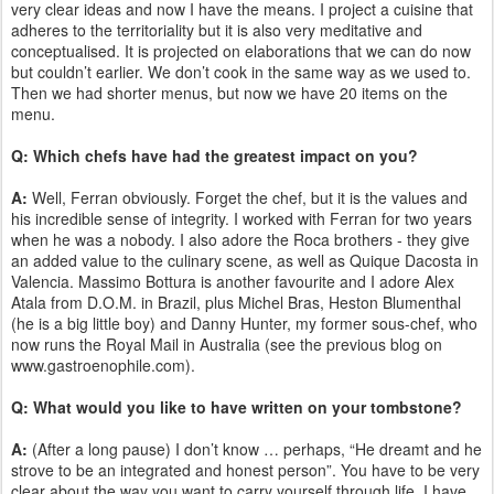
very clear ideas and now I have the means. I project a cuisine that
adheres to the territoriality but it is also very meditative and
conceptualised. It is projected on elaborations that we can do now
but couldn’t earlier. We don’t cook in the same way as we used to.
Then we had shorter menus, but now we have 20 items on the
menu.
Q: Which chefs have had the greatest impact on you?
A:
Well, Ferran obviously. Forget the chef, but it is the values and
his incredible sense of integrity. I worked with Ferran for two years
when he was a nobody. I also adore the Roca brothers - they give
an added value to the culinary scene, as well as Quique Dacosta in
Valencia. Massimo Bottura is another favourite and I adore Alex
Atala from D.O.M. in Brazil, plus Michel Bras, Heston Blumenthal
(he is a big little boy) and Danny Hunter, my former sous-chef, who
now runs the Royal Mail in Australia (see the previous blog on
www.gastroenophile.com).
Q: What would you like to have written on your tombstone?
A:
(After a long pause) I don’t know … perhaps, “He dreamt and he
strove to be an integrated and honest person”. You have to be very
clear about the way you want to carry yourself through life. I have