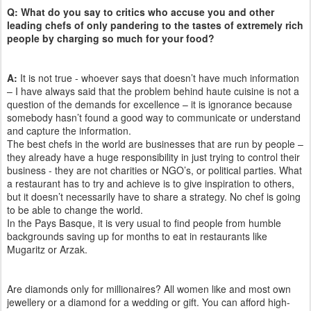
Q: What do you say to critics who accuse you and other
leading chefs of only pandering to the tastes of extremely rich
people by charging so much for your food?
A:
It is not true - whoever says that doesn’t have much information
– I have always said that the problem behind haute cuisine is not a
question of the demands for excellence – it is ignorance because
somebody hasn’t found a good way to communicate or understand
and capture the information.
The best chefs in the world are businesses that are run by people –
they already have a huge responsibility in just trying to control their
business - they are not charities or NGO’s, or political parties. What
a restaurant has to try and achieve is to give inspiration to others,
but it doesn’t necessarily have to share a strategy. No chef is going
to be able to change the world.
In the Pays Basque, it is very usual to find people from humble
backgrounds saving up for months to eat in restaurants like
Mugaritz or Arzak.
Are diamonds only for millionaires? All women like and most own
jewellery or a diamond for a wedding or gift. You can afford high-