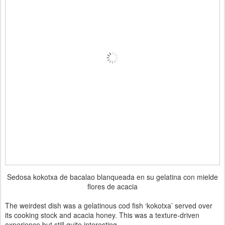
Sedosa kokotxa de bacalao blanqueada en su gelatina con mielde
flores de acacia
The weirdest dish was a gelatinous cod fish ‘kokotxa’ served over
its cooking stock and acacia honey. This was a texture-driven
experience but still quite interesting.