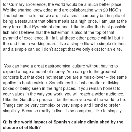
for Culinary Excellence, the world would be a much better place.
We like sharing knowledge and are collaborating with 20 NGO’s.
The bottom line is that we are just a small company but in spite of
being a restaurant that offers meals at a high price, I am just at the
very top of that Pyramid of demand. I like to offer the best possible
fish and I believe that the fisherman is also at the top of that
pyramid of excellence. If I fail, all these other people will fail but in
the end I am a working man. I live a simple life with simple clothes
and a simple car, so I don’t accept that we only exist for an elite.
You can have a great gastronomical culture without having to
expend a huge amount of money. You can go to the greatest
concerts but that does not mean you are a music-lover – the same
applies to haute cuisine. Sometimes it is just a matter of ticking
boxes or being seen in the right places. If you remain honest to
your values in the way you work, you will reach a wider audience.
I like the Gandhian phrase – be the man you want the world to be.
Things can be very complex or very simple and I tend to prefer
simplicity. Because reality in itself is so complex, I like to simplify.
Q: Is the world impact of Spanish cuisine diminished by the
closure of el Bulli?