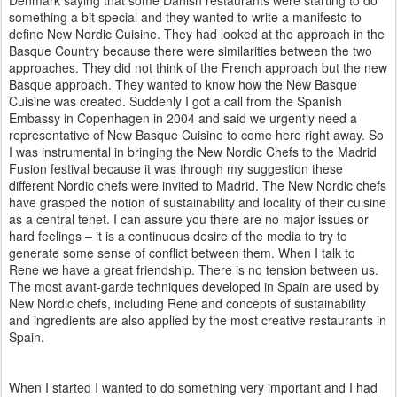
something a bit special and they wanted to write a manifesto to
define New Nordic Cuisine. They had looked at the approach in the
Basque Country because there were similarities between the two
approaches. They did not think of the French approach but the new
Basque approach. They wanted to know how the New Basque
Cuisine was created. Suddenly I got a call from the Spanish
Embassy in Copenhagen in 2004 and said we urgently need a
representative of New Basque Cuisine to come here right away. So
I was instrumental in bringing the New Nordic Chefs to the Madrid
Fusion festival because it was through my suggestion these
different Nordic chefs were invited to Madrid. The New Nordic chefs
have grasped the notion of sustainability and locality of their cuisine
as a central tenet. I can assure you there are no major issues or
hard feelings – it is a continuous desire of the media to try to
generate some sense of conflict between them. When I talk to
Rene we have a great friendship. There is no tension between us.
The most avant-garde techniques developed in Spain are used by
New Nordic chefs, including Rene and concepts of sustainability
and ingredients are also applied by the most creative restaurants in
Spain.
When I started I wanted to do something very important and I had