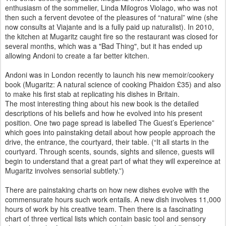
enthusiasm of the sommelier, Linda Milogros Violago, who was not
then such a fervent devotee of the pleasures of “natural” wine (she
now consults at Viajante and is a fully paid up naturalist). In 2010,
the kitchen at Mugaritz caught fire so the restaurant was closed for
several months, which was a "Bad Thing", but it has ended up
allowing Andoni to create a far better kitchen.
Andoni was in London recently to launch his new memoir/cookery
book (Mugaritz: A natural science of cooking Phaidon £35) and also
to make his first stab at replicating his dishes in Britain.
The most interesting thing about his new book is the detailed
descriptions of his beliefs and how he evolved into his present
position. One two page spread is labelled The Guest’s Eperience”
which goes into painstaking detail about how people approach the
drive, the entrance, the courtyard, their table. (“It all starts in the
courtyard. Through scents, sounds, sights and silence, guests will
begin to understand that a great part of what they will expereince at
Mugaritz involves sensorial subtlety.”)
There are painstaking charts on how new dishes evolve with the
commensurate hours such work entails. A new dish involves 11,000
hours of work by his creative team. Then there is a fascinating
chart of three vertical lists which contain basic tool and sensory