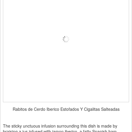
Rabitos de Cerdo Iberico Estofados Y Cigalitas Salteadas
The sticky unctuous infusion surrounding this dish is made by
braising a jus infused with jamon iberico, a fatty Spanish ham.