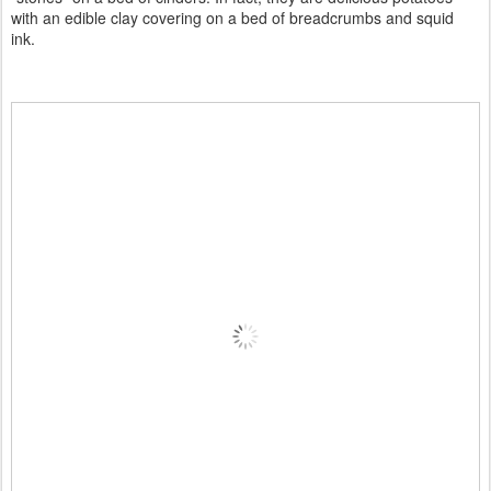
with an edible clay covering on a bed of breadcrumbs and squid
ink.