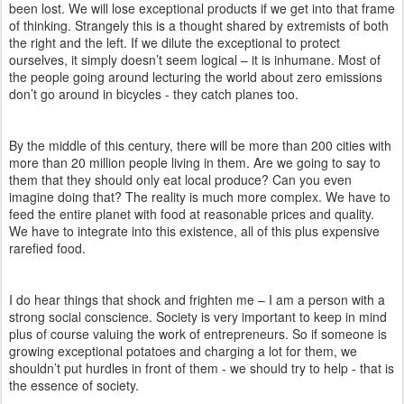
been lost. We will lose exceptional products if we get into that frame
of thinking. Strangely this is a thought shared by extremists of both
the right and the left. If we dilute the exceptional to protect
ourselves, it simply doesn’t seem logical – it is inhumane. Most of
the people going around lecturing the world about zero emissions
don’t go around in bicycles - they catch planes too.
By the middle of this century, there will be more than 200 cities with
more than 20 million people living in them. Are we going to say to
them that they should only eat local produce? Can you even
imagine doing that? The reality is much more complex. We have to
feed the entire planet with food at reasonable prices and quality.
We have to integrate into this existence, all of this plus expensive
rarefied food.
I do hear things that shock and frighten me – I am a person with a
strong social conscience. Society is very important to keep in mind
plus of course valuing the work of entrepreneurs. So if someone is
growing exceptional potatoes and charging a lot for them, we
shouldn’t put hurdles in front of them - we should try to help - that is
the essence of society.