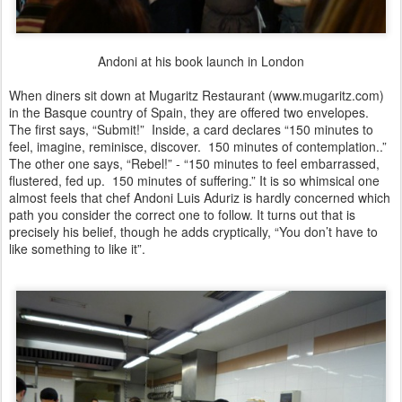
Andoni at his book launch in London
When diners sit down at Mugaritz Restaurant (www.mugaritz.com)
in the Basque country of Spain, they are offered two envelopes.
The first says, “Submit!” Inside, a card declares “150 minutes to
feel, imagine, reminisce, discover. 150 minutes of contemplation..”
The other one says, “Rebel!” - “150 minutes to feel embarrassed,
flustered, fed up. 150 minutes of suffering.” It is so whimsical one
almost feels that chef Andoni Luis Aduriz is hardly concerned which
path you consider the correct one to follow. It turns out that is
precisely his belief, though he adds cryptically, “You don’t have to
like something to like it”.