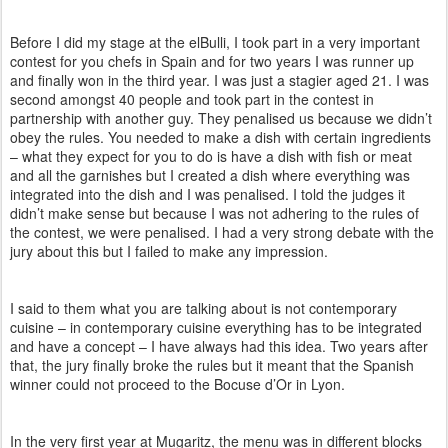
Before I did my stage at the elBulli, I took part in a very important
contest for you chefs in Spain and for two years I was runner up
and finally won in the third year.
I was just a stagier aged 21. I was
second amongst 40 people and took part in the contest in
partnership with another guy. They penalised us because we didn’t
obey the rules. You needed to make a dish with certain ingredients
– what they expect for you to do is have a dish with fish or meat
and all the garnishes but I created a dish where everything was
integrated into the dish and I was penalised. I told the judges it
didn’t make sense but because I was not adhering to the rules of
the contest, we were penalised. I had a very strong debate with the
jury about this but I failed to make any impression.
I said to them what you are talking about is not contemporary
cuisine – in contemporary cuisine everything has to be integrated
and have a concept – I have always had this idea. Two years after
that, the jury finally broke the rules but it meant that the Spanish
winner could not proceed to the Bocuse d’Or in Lyon.
In the very first year at Mugaritz, the menu was in different blocks