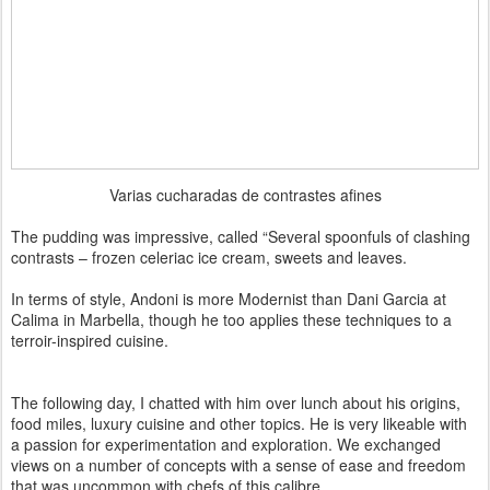
Varias cucharadas de contrastes afines
The pudding was impressive, called “Several spoonfuls of clashing
contrasts – frozen celeriac ice cream, sweets and leaves.
In terms of style, Andoni is more Modernist than Dani Garcia at
Calima in Marbella, though he too applies these techniques to a
terroir-inspired cuisine.
The following day, I chatted with him over lunch about his origins,
food miles, luxury cuisine and other topics. He is very likeable with
a passion for experimentation and exploration. We exchanged
views on a number of concepts with a sense of ease and freedom
that was uncommon with chefs of this calibre.