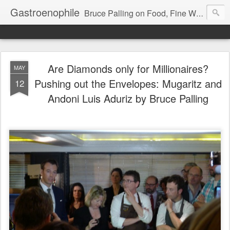
Gastroenophile
Bruce Palling on Food, Fine Wine, Michelin-starred restaurants - contributor to Newsweek, Sunday Times etc etc - former food columnist for Wall Street Journal Europe
Are Diamonds only for Millionaires?
MAY
Pushing out the Envelopes: Mugaritz and
12
Andoni Luis Aduriz by Bruce Palling