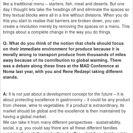
like a traditional menu – starters, fish, meat and deserts. But one
day I thought lets take the headings off and eliminate the spaces so
they textual blocks were all in a line without divisions. When you do
this you start to realise that barriers are broken down, you can
create a revolution merely by removing the spaces on a menu. This
brings about a complete change in the way you do things.
Q: What do you think of the notion that chefs should focus
on their immediate environment for produce because it is
morally wrong to transport produce from thousands of miles
away because of its contribution to global warming. There
was a debate along these lines at the MAD Conference at
Noma last year, with you and Rene Redzepi taking different
stands.
A:
It is not just about a development concept for the future – it is
about protecting excellence in gastronomy – it could be any product
from cheese, wine to vegetables. If a product is extraordinary, its
market should be global and the excellence is then maintained by
having a global market.
We can take it from many different perspectives - sustainability,
social, e.g. you could say there are all these different families