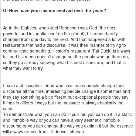
Q: How have your menu
s evolved over the years?
A:
In the Eighties, when Joel Robuchon was God (the most
powerful and influential chef on the planet), his menu hardly
changed from one day to the next. And that happened a lot with
restaurants that had a discourse; it was their manner of trying to
communicate something. Heston’s restaurant (Fat Duck) is always
full and his menu doesn’t change but the people who go there do,
so they go already knowing what his best dishes are, and that is
what they want to try.
I have a philosopher friend who says many people change their
discourse all the time, interesting people change it sometimes and
they say something a bit different but exceptional people they say
things in different ways but the message is always basically the
same.
To demonstrate what you can do in cuisine, you can do it in a static
and immobile way or you can have a very aesthetic immobile
discourse or you can change the way you explain it but the essence
will always remain true – it doesn’t change.