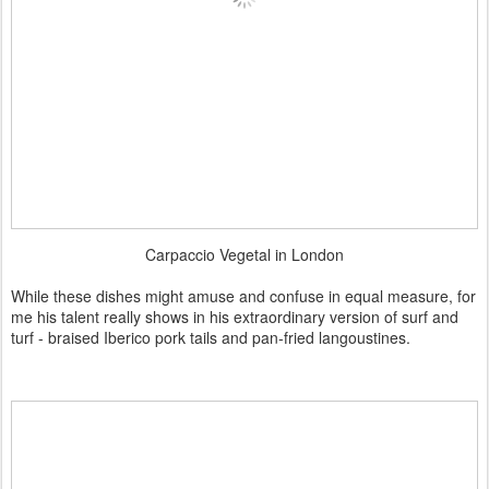
Carpaccio Vegetal in London
While these dishes might amuse and confuse in equal measure, for
me his talent really shows in his extraordinary version of surf and
turf - braised Iberico pork tails and pan-fried langoustines.