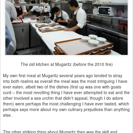
The old kitchen at Mugaritz (before the 2010 fire)
My own first meal at Mugaritz several years ago tended to stray
into both realms as overall the meal was the most intriguing I have
ever eaten, albeit two of the dishes (first up was one with goats
curd – the most revolting thing I have ever attempted to eat and the
other involved a sea urchin that didn’t appeal, though I do adore
them) were perhaps the most challenging I have ever tasted, which
perhaps says more about my own culinary prejudices than anything
else.
The other striking thing about Mugaritz then was the skill and