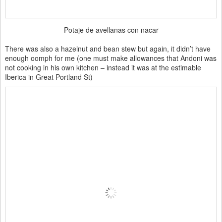
Potaje de avellanas con nacar
There was also a hazelnut and bean stew but again, it didn’t have
enough oomph for me (one must make allowances that Andoni was
not cooking in his own kitchen – instead it was at the estimable
Iberica in Great Portland St)