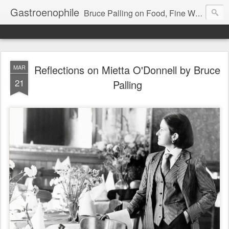
Gastroenophile
Bruce Palling on Food, Fine Wine, Michelin-starred restaurants - contributor to Newsweek, Sunday Times etc etc - former food columnist for Wall Street Journal Europe
Reflections on Mietta O'Donnell by Bruce
MAR
21
Palling