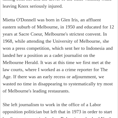
leaving Knox seriously injured.
Mietta O'Donnell was born in Glen Iris, an affluent
eastern suburb of Melbourne, in 1950 and educated for 12
years at Sacre Coeur, Melbourne's strictest convent. In
1968, while attending the University of Melbourne, she
won a press competition, which sent her to Indonesia and
landed her a position as a cadet journalist on the
Melbourne Herald. It was at this time we first met at the
law courts, where I worked as a crime reporter for The
Age. If there was an early recess or adjournment, we
wasted no time in disappearing to systematically try most
of Melbourne's leading restaurants.
She left journalism to work in the office of a Labor
opposition politician but left that in 1973 in order to start