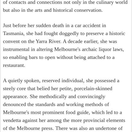
of contacts and connections not only in the culinary world
but also in the arts and historical conservation.
Just before her sudden death in a car accident in
Tasmania, she had fought doggedly to preserve a historic
convent on the Yarra River. A decade earlier, she was
instrumental in altering Melbourne's archaic liquor laws,
so enabling bars to open without being attached to a
restaurant.
A quietly spoken, reserved individual, she possessed a
steely core that belied her petite, porcelain-skinned
appearance. She methodically and convincingly
denounced the standards and working methods of
Melbourne's most prominent food guide, which led to a
vendetta against her among the more provincial elements
of the Melbourne press. There was also an undertone of