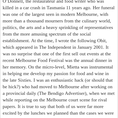
O’Donnell, the restaurateur and food writer who was
killed in a car crash in Tasmania 11 years ago. Her funeral
was one of the largest seen in modern Melbourne, with
more than a thousand mourners from the culinary world,
politics, the arts and a heavy sprinkling of representatives
from the more amusing spectrum of the social
establishment. At the time, I wrote the following Obit,
which appeared in The Independent in January 2001. It
was no surprise that one of the first sell out events at the
recent Melbourne Food Festival was the annual dinner in
her memory. On the micro-level, Mietta was instrumental
in helping me develop my passion for food and wine in
the late Sixties. I was an enthusiastic hack (or should that
be hick?) who had moved to Melbourne after working on
a provincial daily (The Bendigo Advertiser), when we met
while reporting on the Melbourne court scene for rival
papers. It is true to say that both of us were far more
excited by the lunches we planned than the cases we were