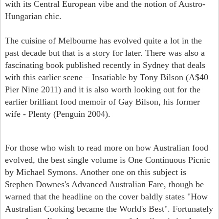
with its Central European vibe and the notion of Austro-
Hungarian chic.
The cuisine of Melbourne has evolved quite a lot in the
past decade but that is a story for later. There was also a
fascinating book published recently in Sydney that deals
with this earlier scene – Insatiable by Tony Bilson (A$40
Pier Nine 2011) and it is also worth looking out for the
earlier brilliant food memoir of Gay Bilson, his former
wife - Plenty (Penguin 2004).
For those who wish to read more on how Australian food
evolved, the best single volume is One Continuous Picnic
by Michael Symons. Another one on this subject is
Stephen Downes's Advanced Australian Fare, though be
warned that the headline on the cover baldly states "How
Australian Cooking became the World's Best". Fortunately