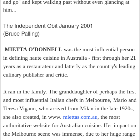
and go" and kept walking past without even glancing at
him...
The Independent Obit January 2001
(Bruce Palling)
MIETTA O'DONNELL
was the most influential person
in defining haute cuisine in Australia - first through her 21
years as a restaurateur and latterly as the country's leading
culinary publisher and critic.
It ran in the family. The granddaughter of perhaps the first
and most influential Italian chefs in Melbourne, Mario and
Teresa Vigano, who arrived from Milan in the late 1920s,
she also created, in www.
miettas.com.au
, the most
authoritative website for Australian cuisine. Her impact on
the Melbourne scene was immense, due to her huge range