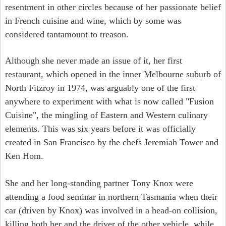
resentment in other circles because of her passionate belief
in French cuisine and wine, which by some was
considered tantamount to treason.
Although she never made an issue of it, her first
restaurant, which opened in the inner Melbourne suburb of
North Fitzroy in 1974, was arguably one of the first
anywhere to experiment with what is now called "Fusion
Cuisine", the mingling of Eastern and Western culinary
elements. This was six years before it was officially
created in San Francisco by the chefs Jeremiah Tower and
Ken Hom.
She and her long-standing partner Tony Knox were
attending a food seminar in northern Tasmania when their
car (driven by Knox) was involved in a head-on collision,
killing both her and the driver of the other vehicle, while