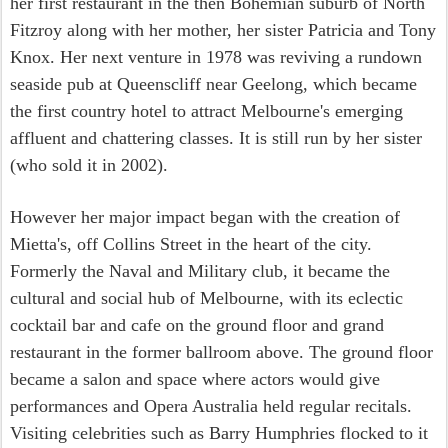
her first restaurant in the then Bohemian suburb of North
Fitzroy along with her mother, her sister Patricia and Tony
Knox. Her next venture in 1978 was reviving a rundown
seaside pub at Queenscliff near Geelong, which became
the first country hotel to attract Melbourne's emerging
affluent and chattering classes. It is still run by her sister
(who sold it in 2002).
However her major impact began with the creation of
Mietta's, off Collins Street in the heart of the city.
Formerly the Naval and Military club, it became the
cultural and social hub of Melbourne, with its eclectic
cocktail bar and cafe on the ground floor and grand
restaurant in the former ballroom above. The ground floor
became a salon and space where actors would give
performances and Opera Australia held regular recitals.
Visiting celebrities such as Barry Humphries flocked to it