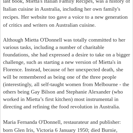
last book, Mietta's Italian Family Recipes, was a history of
Italian cuisine in Australia, including her own family's
recipes. Her website too gave a voice to a new generation
of critics and writers on Australian cuisine.
Although Mietta O'Donnell was totally committed to her
various tasks, including a number of charitable
foundations, she had expressed a desire to take on a bigger
challenge, such as starting a new version of Mietta's in
Florence. Instead, because of her unexpected death, she
will be remembered as being one of the three people
(interestingly, all self-taught women from Melbourne - the
others being Gay Bilson and Stephanie Alexander (who
worked in Mietta’s first kitchen) most instrumental in
directing and refining the food revolution in Australia.
Maria Fernanda O'Donnell, restaurateur and publisher:
born Glen Iris, Victoria 6 January 1950; died Burnie,