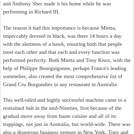
and Anthony Sher made it his home while he was
performing in Richard III.
The reason it had this importance is because Mietta,
impeccably dressed in black, was there 14 hours a day
with the alertness of a hawk, ensuring both that people
meet each other and that each and every function was
performed perfectly. Both Mietta and Tony Knox, with the
help of Philippe Bourguigonne, perhaps France's leading
sommelier, also created the most comprehensive list of
Grand Cru Burgundies in any restaurant in Australia.
This well-oiled and highly successful machine came to a
restrained halt in the mid-Nineties, first because of the
gradual move away from haute cuisine and all of its
trappings, not just in Australia, but world-wide. There was
also a disastrous business venture in New York. Tony and