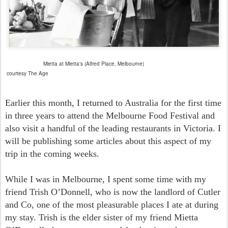
Mietta at Mietta's (Alfred Place, Melbourne)
courtesy The Age
Earlier this month, I returned to Australia for the first time
in three years to attend the Melbourne Food Festival and
also visit a handful of the leading restaurants in Victoria. I
will be publishing some articles about this aspect of my
trip in the coming weeks.
While I was in Melbourne, I spent some time with my
friend Trish O’Donnell, who is now the landlord of Cutler
and Co, one of the most pleasurable places I ate at during
my stay. Trish is the elder sister of my friend Mietta