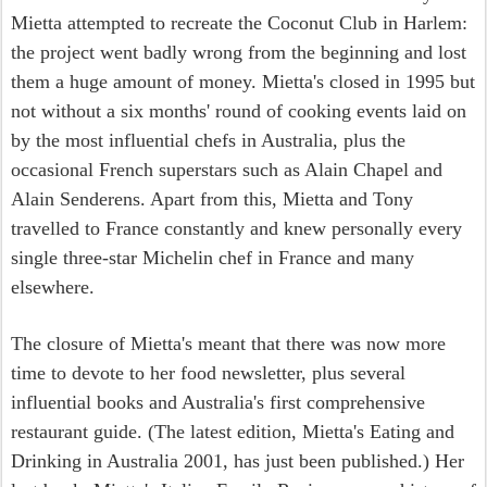
Mietta attempted to recreate the Coconut Club in Harlem:
the project went badly wrong from the beginning and lost
them a huge amount of money. Mietta's closed in 1995 but
not without a six months' round of cooking events laid on
by the most influential chefs in Australia, plus the
occasional French superstars such as Alain Chapel and
Alain Senderens. Apart from this, Mietta and Tony
travelled to France constantly and knew personally every
single three-star Michelin chef in France and many
elsewhere.
The closure of Mietta's meant that there was now more
time to devote to her food newsletter, plus several
influential books and Australia's first comprehensive
restaurant guide. (The latest edition, Mietta's Eating and
Drinking in Australia 2001, has just been published.) Her