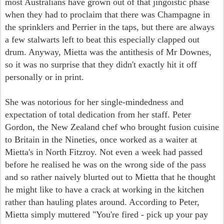
most Australians have grown out of that jingoistic phase
when they had to proclaim that there was Champagne in
the sprinklers and Perrier in the taps, but there are always
a few stalwarts left to beat this especially clapped out
drum. Anyway, Mietta was the antithesis of Mr Downes,
so it was no surprise that they didn't exactly hit it off
personally or in print.
She was notorious for her
single-mindedness and
expectation of total dedication from her staff. Peter
Gordon, the New Zealand chef who brought fusion cuisine
to Britain in the Nineties, once worked as a waiter at
Mietta's in North Fitzroy. Not even a week had passed
before he realised he was on the wrong side of the pass
and so rather naively blurted out to Mietta that he thought
he might like to have a crack at working in the kitchen
rather than hauling plates around. According to Peter,
Mietta simply muttered "You're fired - pick up your pay