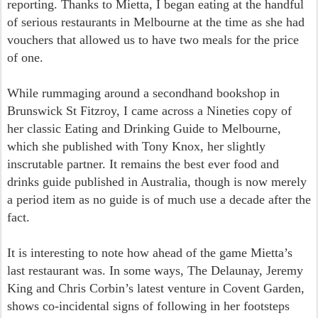
reporting. Thanks to Mietta, I began eating at the handful
of serious restaurants in Melbourne at the time as she had
vouchers that allowed us to have two meals for the price
of one.
While rummaging around a secondhand bookshop in
Brunswick St Fitzroy, I came across a Nineties copy of
her classic Eating and Drinking Guide to Melbourne,
which she published with Tony Knox, her slightly
inscrutable partner. It remains the best ever food and
drinks guide published in Australia, though is now merely
a period item as no guide is of much use a decade after the
fact.
It is interesting to note how ahead of the game Mietta’s
last restaurant was. In some ways, The Delaunay, Jeremy
King and Chris Corbin’s latest venture in Covent Garden,
shows co-incidental signs of following in her footsteps