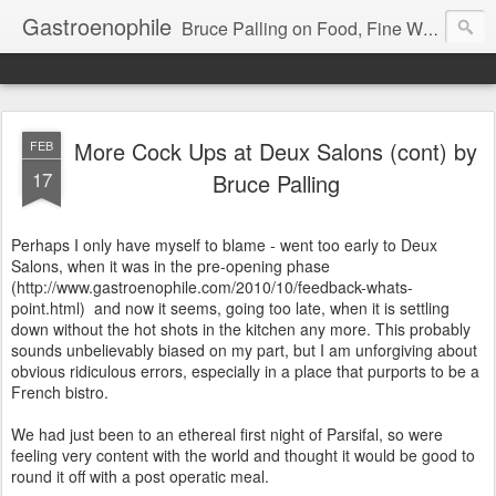
Gastroenophile
Bruce Palling on Food, Fine Wine, Michelin-starred restaurants - contributor to Newsweek, Sunday Times etc etc - former food columnist for Wall Street Journal Europe
More Cock Ups at Deux Salons (cont) by
FEB
17
Bruce Palling
Perhaps I only have myself to blame - went too early to Deux
Salons, when it was in the pre-opening phase
(http://www.gastroenophile.com/2010/10/feedback-whats-
point.html)
and now it seems, going too late, when it is settling
down without the hot shots in the kitchen any more. This probably
sounds unbelievably biased on my part, but I am unforgiving about
obvious ridiculous errors, especially in a place that purports to be a
French bistro.
We had just been to an ethereal first night of Parsifal, so were
feeling very content with the world and thought it would be good to
round it off with a post operatic meal.