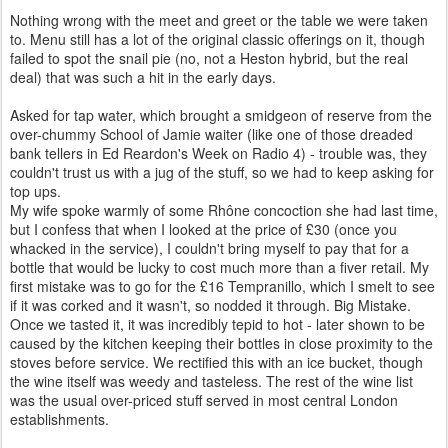
Nothing wrong with the meet and greet or the table we were taken
to. Menu still has a lot of the original classic offerings on it, though
failed to spot the snail pie (no, not a Heston hybrid, but the real
deal) that was such a hit in the early days.
Asked for tap water, which brought a smidgeon of reserve from the
over-chummy School of Jamie waiter (like one of those dreaded
bank tellers in Ed Reardon's Week on Radio 4) - trouble was, they
couldn't trust us with a jug of the stuff, so we had to keep asking for
top ups.
My wife spoke warmly of some
Rhône
concoction she had last time,
but I confess that when I looked at the price of £30 (once you
whacked in the service), I couldn't bring myself to pay that for a
bottle that would be lucky to cost much more than a fiver retail. My
first mistake was to go for the £16 Tempranillo, which I smelt to see
if it was corked and it wasn't, so nodded it through. Big Mistake.
Once we tasted it, it was incredibly tepid to hot - later shown to be
caused by the kitchen keeping their bottles in close proximity to the
stoves before service. We rectified this with an ice bucket, though
the wine itself was weedy and tasteless. The rest of the wine list
was the usual over-priced stuff served in most central London
establishments.