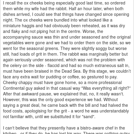
I recall the ox cheeks being especially good last time, so ordered
them while my wife had the rabbit. Half an hour later, when both
dishes arrived, I could see that things have changed since opening
night. The ox cheeks were bundled into what looked like a
miniature haggis and had obviously been reheated, as it was dry
and flaky and not piping hot in the centre. Worse, the
accompanying sauce was thin and under seasoned and the original
vegetables were gone and we had to order them on the side, so we
went for the seasonal greens. They were slightly soggy but worse
still, had loads of grit in them. The rabbit was marginally better but
again seriously under seasoned, which was not the problem with
the celery on the side - flaccid and had so much extraneous salt in,
must have been braised in the Dead Sea. By this stage, we couldn’t
face any extra wait for pudding or coffee, so gestured to pay.
Cheeky chappy must have gone home, so a more professional
Continental guy asked in that casual way "Was everything all right?”
After that awkward pause, we explained that, no, it really wasn't.
However, this was the only good experience we had. Without
saying a great deal, he came back with the bill and had halved the
food costs, apologising for the grit - a word he was understandably
not familiar with, until we substituted it for "sand".
I can't believe that they presently have a bistro-aware chef in the
kitchen - or if they do, he has lost his way. There was nothing gutsy