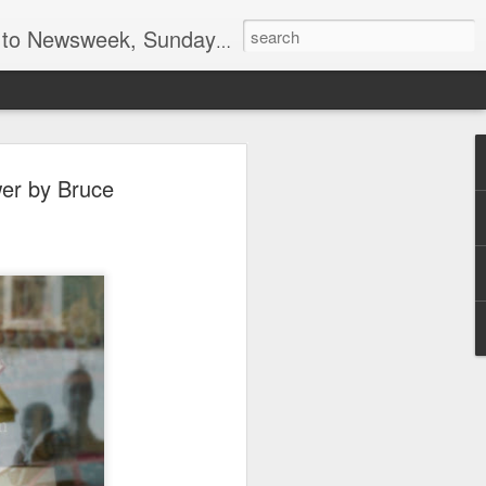
lumnist for Wall Street Journal Europe
el, spy and marketing
wer by Bruce
ind Blue Nun by
ing
have been enough of an achievement to
al founders of the US Central
 Peter Sichel, that was just one of his
e from Nazi Germany resigned from his
n 1959 after policy differences and re-
 the family wine importing business with
hat time, Blue Nun was the generic name
ferent white wines produced in Germany,
roughout the world. Less than 20 years
ngenious marketing campaigns, focusing