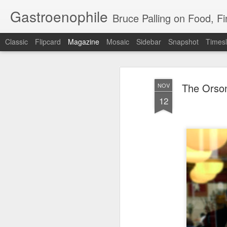
Gastroenophile
Bruce Palling on Food, Fine Wine, Michelin
Classic
Flipcard
Magazine
Mosaic
Sidebar
Snapshot
Timesl
The Orson
NOV
12