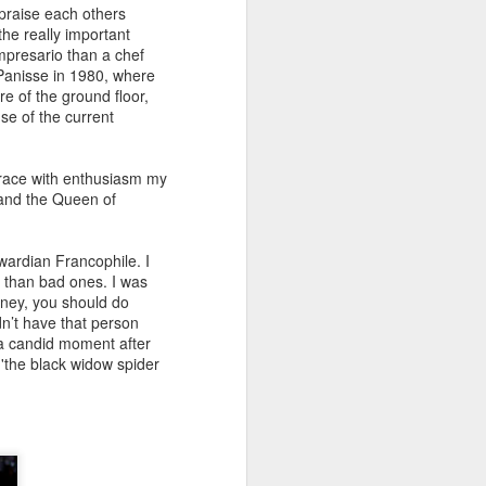
praise each others
the really important
impresario than a chef
z Panisse in 1980, where
e of the ground floor,
use of the current
brace with enthusiasm my
nd the Queen of
wardian Francophile. I
 than bad ones. I was
oney, you should do
n’t have that person
 a candid moment after
s
'the black widow spider