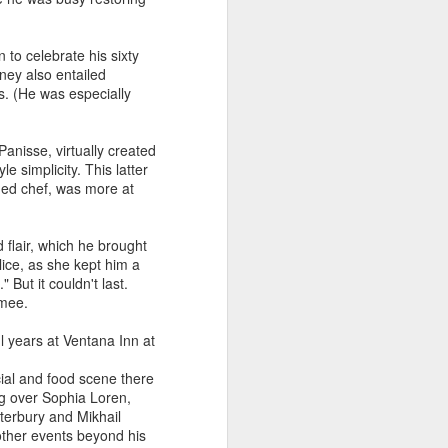
the World"? by Bruce
Palling
 to celebrate his sixty
In 2001, when Michel Bourdin
rney also entailed
stepped down after 26 years as
s. (He was especially
head chef of London’s Connaught
Hotel, there was widespread
praise for his uncompromisingly
anisse, virtually created
classic French cuisine, except
e simplicity. This latter
from Gordon Ramsay, who was
ined chef, was more at
now responsible for running their
kitchens. Appearing in a BBC TV
series called “Trouble at the Top”,
flair, which he brought
he declared: “All the critics are
ice, as she kept him a
saying it’s not broken so why fix
 But it couldn't last.
it.
amee.
l years at Ventana Inn at
ial and food scene there
ng over Sophia Loren,
terbury and Mikhail
ther events beyond his