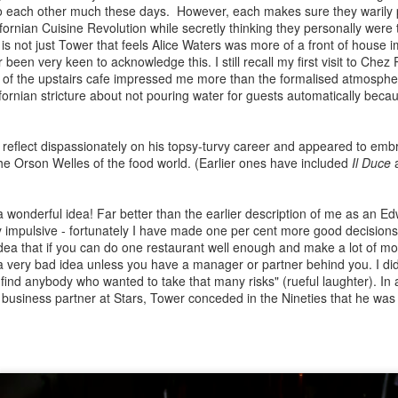
n New Year’s Day in 1988, a small hideaway resort was launched on a
o each other much these days. However, each makes sure they warily 
eninsula above a beach in Phuket, southern Thailand. There was no
ifornian Cuisine Revolution while secretly thinking they personally were 
ception, car rental desk or gift shop and guests were not asked to
 is not just Tower that feels Alice Waters was more of a front of house 
gn for any of the services. The huge swimming pool was clad in
been very keen to acknowledge this. I still recall my first visit to Che
ue/black tiles with temple-style gazebos at the extremities. This all
of the upstairs cafe impressed me more than the formalised atmospher
vilion concept was the antithesis of previous luxury resorts. The staff
ifornian stricture about not pouring water for guests automatically beca
 guest ratio was a staggering five to one.
Returning to Rome: an amateurs cultural and culinary
UG
9
guide By Bruce Palling
reflect dispassionately on his topsy-turvy career and appeared to em
stanced dining in front of the Pantheon
the Orson Welles of the food world. (Earlier ones have included
Il Duce
a
ter several months of enduring semi-isolation save for the diversions
ovided by a handful of country house gardens, we were itching to go
a wonderful idea! Far better than the earlier description of me as an Ed
road. Rome was the first thought for predictable reasons – the way
 impulsive - fortunately I have made one per cent more good decisions
u can turn a corner and suddenly be confronted with the ruined site
idea that if you can do one restaurant well enough and make a lot of m
here Caesar was assassinated or the seemingly modern soaring
a very bad idea unless you have a manager or partner behind you. I did
ches of the Diocletian baths opposite the Termini Railways station.
find anybody who wanted to take that many risks" (rueful laughter). In
a business partner at Stars, Tower conceded in the Nineties that he wa
The Ledbury and fine dining – au revoir or adieu? by
UN
15
Bruce Palling
ientists are always telling us that miniscule, unrelated events can
ltimately have profound unforeseen consequences. The most common
ample posits that the flapping wings of a butterfly in New Mexico