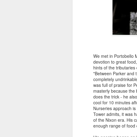
ab
a
D
Ja
ra
We met in Portobello Ma
cl
devotion to great foo
d
hints of the tributarie
to
"Between Parker and th
a
completely undrinkable
was full of praise for 
masterly because the ba
does the trick - he al
N
cool for 10 minutes aft
Nurseries approach is 
Tower admits, it was ha
of the Nixon era. His 
Pu
enough range of food
Af