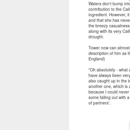
O
Waters don't bump int
p
contribution to the Cal
re
ingredient. However, it
si
and that she has never 
bl
the breezy casualness 
pa
along with its very Cal
to
drought.
A
Tower now can almost 
Di
description of him as 
England)
Af
pr
"Oh absolutely - what 
ab
have always been very
yo
also caught up in the 
w
another one, which is 
ar
because I could never 
some falling out with 
of partners'.
J
Sc
u
ex