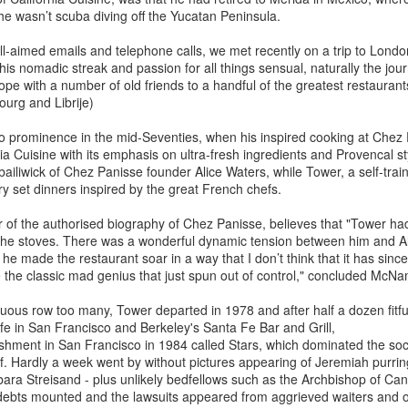
Palling
Prize winning author, first
e wasn’t scuba diving off the Yucatan Peninsula.
approached Patrick French in
Armed with a wardrobe of wigs
2003 to write his authorised
and fake spectacles, Mimi
ll-aimed emails and telephone calls, we met recently on a trip to London
autobiography, he was reluctant to
Sheraton, the first female
his nomadic streak and passion for all things sensual, naturally the jou
take up the challenge. French was
Is Korea's Hanwoo Beef the new Wagyu? By Bruce
EB
restaurant critic of The New York
e with a number of old friends to a handful of the greatest restaurant
all too aware that despite his
21
Palling
Times, pioneered the use of
ourg and Librije)
literary genius, Naipaul was
masquerade to avoid recognition.
 a recent visit to Seoul, I was intrigued to discover that South Korea
notorious for cantankerous
Her three most regular disguises
 prominence in the mid-Seventies, when his inspired cooking at Chez P
 renowned for the high quality of its beef, which is relatively unknown
behaviour and delighted in making
were “the Greenwich Village Lady
ia Cuisine with its emphasis on ultra-fresh ingredients and Provencal styl
d virtually unavailable outside its borders. South Korea takes its cows
outrageous pronouncements about
Poet” (an auburn pageboy affair
 bailiwick of Chez Panisse founder Alice Waters, while Tower, a self-tra
ry seriously indeed, as evidenced by local butchers identifying 134
the state of the world.
with a straight fringe); “the
y set dinners inspired by the great French chefs.
fferent cuts of beef, from tenderloin to obscure parts of the tail.
Anguished Activist” (featuring long
combed-down hair that partially
f the authorised biography of Chez Panisse, believes that "Tower had 
n Seoul, the sprawling Majang Market consists of 3000 shops and
obscured her face); and “the Five
 the stoves. There was a wonderful dynamic tension between him and Al
alls, which makes it the largest meat market in Asia.
Towns Macher” (a silver blond
 he made the restaurant soar in a way that I don’t think that it has since."
bouffant cascading over one eye).
ke the classic mad genius that just spun out of control," concluded McN
Andrew Edmunds (1943-2022): Colourful Soho Art
AN
14
Dealer and Restaurateur by Bruce Palling
ous row too many, Tower departed in 1978 and after half a dozen fitfu
fe in San Francisco and Berkeley's Santa Fe Bar and Grill,
ne lovers had a special reason to be grateful for Andrew Edmunds.
ishment in San Francisco in 1984 called Stars, which dominated the soc
anks to his passion for fine wine, his restaurant possessed a superb
f. Hardly a week went by without pictures appearing of Jeremiah purri
st, with some of the lowest mark ups in Britain. One obituarist absurdly
ra Streisand - plus unlikely bedfellows such as the Archbishop of Can
aimed that guests had to suffer what he termed the “Andrew Tax”,
ebts mounted and the lawsuits appeared from aggrieved waiters and o
ich referred to Edmunds helping himself to a glass of whatever wine