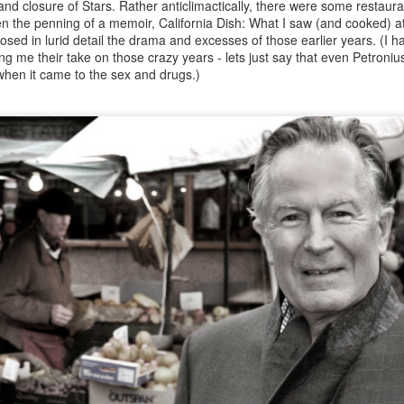
 and closure of Stars. Rather anticlimactically, there were some restaur
s on their table.
n the penning of a memoir, California Dish: What I saw (and cooked) a
sed in lurid detail the drama and excesses of those earlier years. (I had
ring me their take on those crazy years - lets just say that even Petron
 when it came to the sex and drugs.)
Stevie Parle and Tom Dixon bring JOY to Sotheby's
OV
19
by Bruce Palling
hen it comes to Pop-Ups, chef/restaurateur Stevie Parle has more
rm than most. His first one was in an abandoned rowing club in
ammersmith, then a dormant factory in Shoreditch before putting down
oots in a designer’s showroom on the Grand Union Canal in Ladbroke
rove.
Steven Spurrier (1941-2021): The Judgement of Paris
AR
22
and a life in Wine by Bruce Palling
even in his vineyard in Dorset - note the folded handkerchief even in
is work jacket Photo: Lucy Pope
even was one of the most kind, affable and charming people I ever
new. There was something eternally boyish, verging on Woosterish,