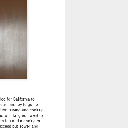
ed for California to
earn money to get to
ll the buying and cooking
d with fatigue. I went to
ore fun and meaning out
success but Tower and