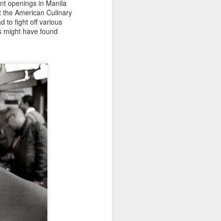
ant openings in Manila
t the American Culinary
 to fight off various
ius might have found