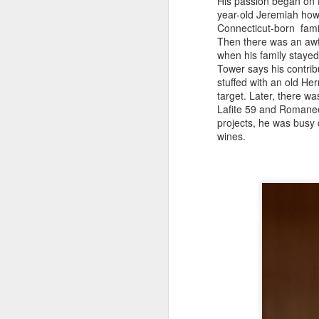
His passion began on H
it
year-old Jeremiah how t
Lo
Connecticut-born fami
we
Then there was an awfu
Lo
when his family stayed
Me
Tower says his contrib
O
stuffed with an old Her
target. Later, there w
Lafite 59 and Romanee-
projects, he was busy 
Lu
wines.
r
Lu
pe
an
ab
O
Wh
ta
th
Mi