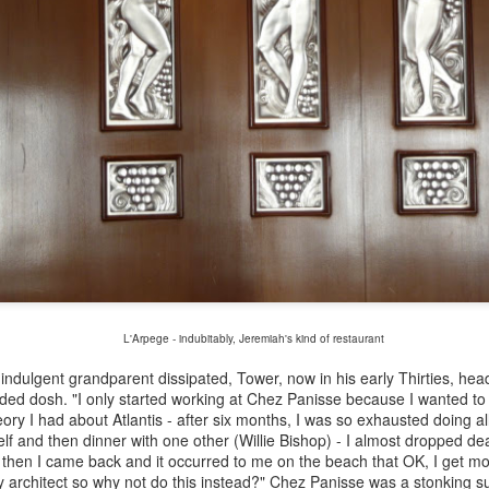
he Ledbury, The Square and Bonhams Restaurant were honourable
ceptions but they are no more.
Pierre Troisgros - Farewell to a great French chef who
CT
16
trained under Fernand Point by Bruce Palling
erre (l) and Jean Troisgros at the famous Roanne Station just across
e road from Troisgros
 the early Sixties, Jean and Pierre Troisgros, two ambitious French
efs, were intrigued by an undercooked salmon they ate in San
bastian, the culinary heart of the Spanish Basque Country. Returning
 their kitchen in Roanne on the Loire, they experimented and finally
eated Escalope de saumon à l’oseille Troisgros, or Salmon with Sorrel
L'Arpege - indubitably, Jeremiah's kind of restaurant
auce.
Ed Tuttle - death of the architectural genius behind
indulgent grandparent dissipated, Tower, now in his early Thirties, head
UG
 dosh. "I only started working at Chez Panisse because I wanted to 
19
Amanpuri and the birth of Amanresorts by Bruce
eory I had about Atlantis - after six months, I was so exhausted doing a
Palling
lf and then dinner with one other (Willie Bishop) - I almost dropped dea
manpuri and its blue/black pool
 then I came back and it occurred to me on the beach that OK, I get m
sy architect so why not do this instead?" Chez Panisse was a stonking 