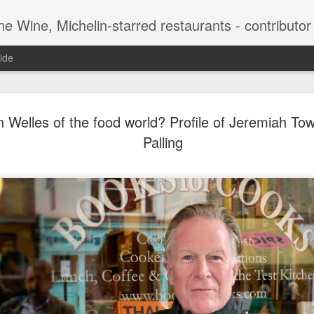
-starred restaurants - contributor to Newsweek, Sunday Times etc etc - former food co
ide
Peter Sich
APR
 Welles of the food world? Profile of Jeremiah To
15
genius beh
Palling
Bruce Pall
For most people, it would 
have been one of the origin
Intelligence Agency. But for
careers. The Jewish refuge
senior position in the CIA i
joined Sichel and Company,
a branch in New York. At t
for 10 of the company’s dif
which sold 10,000 cases th
later, thanks to Sichel’s i