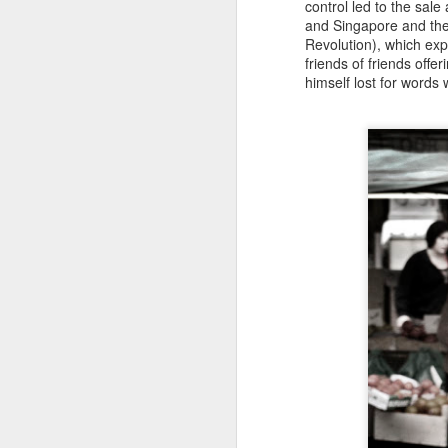
control led to the sale
wa
and Singapore and the
Revolution), which expo
friends of friends offe
himself lost for words
N
W
fo
H
r
G
M
St
h
St
k