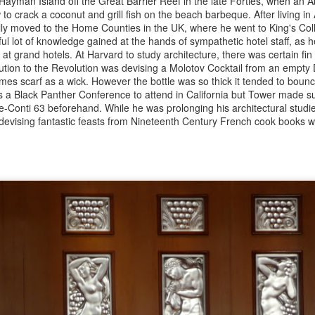
ayman Island off the Great Barrier Reef in the late Forties, when an A
s doors in October at a spacious site, directly opposite Giorgio
o crack a coconut and grill fish on the beach barbeque. After living in A
catelli in Marylebone. Sadly, its doors were only open for a couple of
ly moved to the Home Counties in the UK, where he went to King's Co
eks before having to temporarily close because of the Covid
l lot of knowledge gained at the hands of sympathetic hotel staff, as h
ckdown, though it is bound to return. The theme is Modernist
 at grand hotels. At Harvard to study architecture, there was certain fi
xican, which makes its name a bit of a puzzle.
ution to the Revolution was devising a Molotov Cocktail from an empty
Lulu Peyraud - France's best-loved home cook and
CT
mes scarf as a wick. However the bottle was so thick it tended to bounce
30
proprietor of Bandol's Domaine Tempier by Bruce
as a Black Panther Conference to attend in California but Tower made 
Conti 63 beforehand. While he was prolonging his architectural studie
Palling
devising fantastic feasts from Nineteenth Century French cook books w
lu, second row, with Jeremiah Tower on her l and Richard Olney to the
 Photo: Caryl Chinn
cie “Lulu” Peyraud, who has died aged 102, was long considered the
rsonification of “la cuisine de bonne femme”. Arguably the most loved
d highly regarded home cook in all of France, she was also venerated
road by leading chefs, wine merchants and writers.
From Gay Hussar to Noble Rot - Soho's latest
CT
26
restaurant opening by Bruce Palling
ere do fine wine lovers go to enjoy themselves in London? I’m not
lking about those with infinite amounts of cash, who can afford the
ree to four times mark ups which are found in the multi-starred
chelin places – prices that are amongst the worst value on the planet.