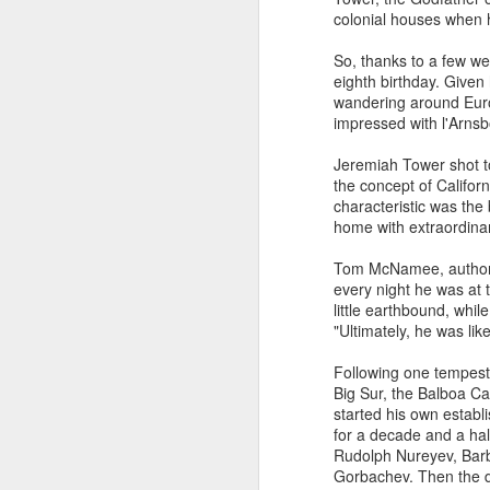
Bordeaux to China by
colonial houses when h
Bruce Palling
So, thanks to a few we
Jean-Michel Cazes left Bordeaux
eighth birthday. Given 
at the age of 18 to study in Paris,
F
wandering around Europ
he did not imagine returning 20
impressed with l'Arnsb
years later to run the family wine
estates. Bordeaux was in the
On
Jeremiah Tower shot to
doldrums after a string of poor
is
the concept of Californ
vintages and only a handful of
an
characteristic was the
chateaux made enough to provide
ve
home with extraordinar
a living, hence his father’s dual
di
role as an insurance broker.
Tom McNamee, author o
I
every night he was at
st
little earthbound, while
"Ultimately, he was li
J
Following one tempestu
Big Sur, the Balboa Ca
Wi
started his own establ
Th
for a decade and a hal
li
Rudolph Nureyev, Barba
cl
Gorbachev. Then the d
wh