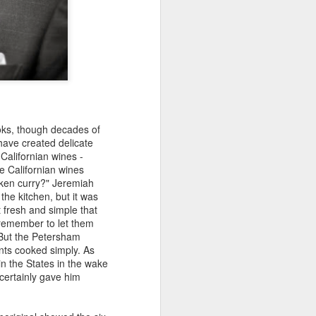
ooks, though decades of
ave created delicate
 Californian wines -
e Californian wines
cken curry?" Jeremiah
the kitchen, but it was
t fresh and simple that
t remember to let them
. But the Petersham
nts cooked simply. As
in the States in the wake
 certainly gave him