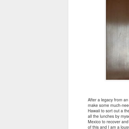
T
ex
O
Pi
th
In
ch
Se
to
cr
s
After a legacy from an 
A
make some much-needed
Hawaii to sort out a th
all the lunches by myse
A
Mexico to recover and
of this and I am a lou