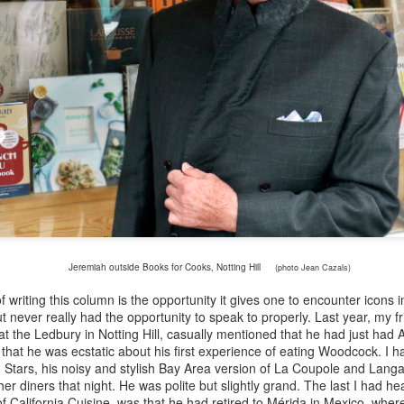
on a single brand of semi-s
world’s first mass market w
cases annually.
Jeremiah outside Books for Cooks, Notting Hill
(photo Jean Cazals)
 writing this column is the opportunity it gives one to encounter icons 
 never really had the opportunity to speak to properly. Last year, my f
Mimi Sheraton - the
Patrick French - an
MAY
MAR
 at the Ledbury in Notting Hill, casually mentioned that he had just ha
1
26
first female restaurant
appreciation by Bruce
 that he was ecstatic about his first experience of eating Woodcock. I
in Stars, his noisy and stylish Bay Area version of La Coupole and Lang
reviewer of the New
Palling
er diners that night. He was polite but slightly grand. The last I had 
York Times by Bruce
When V.S. Naipaul, the Nobel
f California Cuisine, was that he had retired to M
é
rida in Mexico, wher