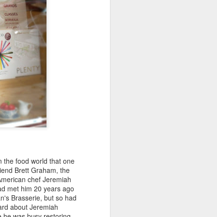
weet Liebfraumilch, it became the
ine brand, selling more than two million
in the food world that one
riend Brett Graham, the
Michel Bourdin: The
FEB
d American chef Jeremiah
27
Greatest Connaught
 had met him 20 years ago
an's Brasserie, but so had
chef ...and "The Last
heard about Jeremiah
French Restaurant in
e he was busy restoring