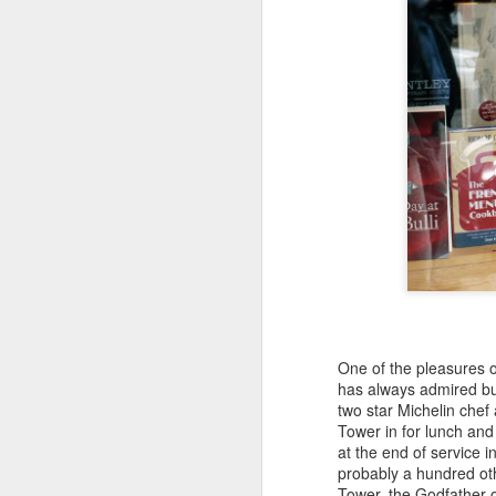
One of the pleasures of
has always admired but
Jean-Michel Cazes:
JUL
two star Michelin chef
27
prominent Chateau
Tower in for lunch and
at the end of service 
owner who played a
probably a hundred oth
vital role in bringing
Tower, the Godfather o