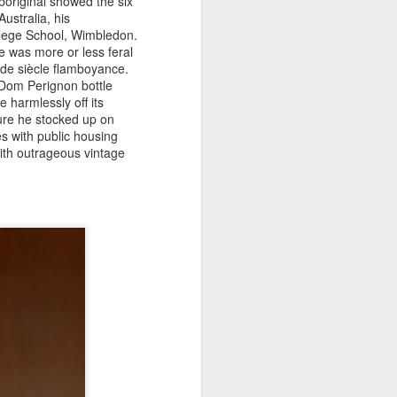
boriginal showed the six
ustralia, his
llege School, Wimbledon.
e was more or less feral
n de siècle flamboyance.
 Dom Perignon bottle
 harmlessly off its
sure he stocked up on
s with public housing
ith outrageous vintage