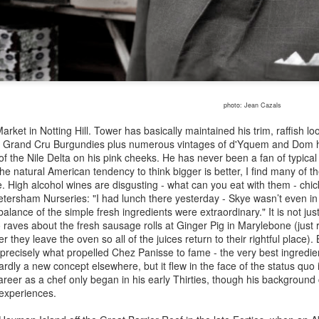
out his enthusiasms not to mention his complete inability to ever say
nything nasty about anybody.
James Symington 1934-2020 - passing the Port by
EC
11
Bruce Palling
mes Symington, the scion of the Port family, had many interests,
photo: Jean Cazals
nging from collecting classic cars to shooting snipe, but nothing came
rket in Notting Hill. Tower has basically maintained his trim, raffish l
ose, even in retirement, to his single-minded promotion of Port. A
d, Grand Cru Burgundies plus numerous vintages of d'Yquem and Dom h
evotee of the Downton Abbey television soap opera, he was shocked
s of the Nile Delta on his pink cheeks. He has never been a fan of typical
 discover in the first series no reference to the consumption of Port
e natural American tendency to think bigger is better, I find many of th
mongst the Upper Classes.
. High alcohol wines are disgusting - what can you eat with them - chi
Petersham Nurseries: "I had lunch there yesterday - Skye wasn’t even in 
lance of the simple fresh ingredients were extraordinary." It is not jus
so raves about the fresh sausage rolls at Ginger Pig in Marylebone (jus
Kol Restaurant: lashings of corn but no avocados in
OV
er they leave the oven so all of the juices return to their rightful place)
8
this Modernist Mexican Establishment By Bruce
precisely what propelled Chez Panisse to fame - the very best ingredie
rdly a new concept elsewhere, but it flew in the face of the status quo 
Palling
career as a chef only began in his early Thirties, though his background
lpo and bone marrow - grilled octopus
 experiences.
ter first being announced more than two years ago, Kol finally opened