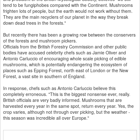
tend to be fungiphobes compared with the Continent. Mushrooms
frighten lots of people, but the earth would not work without them.
They are the main recyclers of our planet in the way they break
down dead trees in the forests."
But recently there has been a growing row between the conservers
of the forests and mushroom pickers.
Officials from the British Forestry Commission and other public
bodies have accused celebrity chefs such as Jamie Oliver and
Antonio Carluccio of encouraging whole scale picking of edible
mushrooms, which is potentially endangering the ecosystem of
places such as Epping Forest, north east of London or the New
Forest, a vast site in southern of England.
In response, chefs such as Antonio Carluccio believe this
completely erroneous. "This is the biggest nonsense ever, really.
British officials are very badly informed. Mushrooms that are
harvested every year in the same spot, return every year. Yes, the
crop varies, although not through over picking, but the weather -
this season was incredible all over Europe."