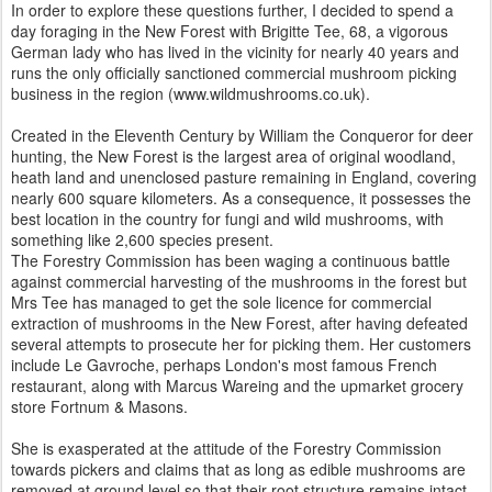
In order to explore these questions further, I decided to spend a
day foraging in the New Forest with Brigitte Tee, 68, a vigorous
German lady who has lived in the vicinity for nearly 40 years and
runs the only officially sanctioned commercial mushroom picking
business in the region (www.wildmushrooms.co.uk).
Created in the Eleventh Century by William the Conqueror for deer
hunting, the New Forest is the largest area of original woodland,
heath land and unenclosed pasture remaining in England, covering
nearly 600 square kilometers. As a consequence, it possesses the
best location in the country for fungi and wild mushrooms, with
something like 2,600 species present.
The Forestry Commission has been waging a continuous battle
against commercial harvesting of the mushrooms in the forest but
Mrs Tee has managed to get the sole licence for commercial
extraction of mushrooms in the New Forest, after having defeated
several attempts to prosecute her for picking them. Her customers
include Le Gavroche, perhaps London's most famous French
restaurant, along with Marcus Wareing and the upmarket grocery
store Fortnum & Masons.
She is exasperated at the attitude of the Forestry Commission
towards pickers and claims that as long as edible mushrooms are
removed at ground level so that their root structure remains intact,