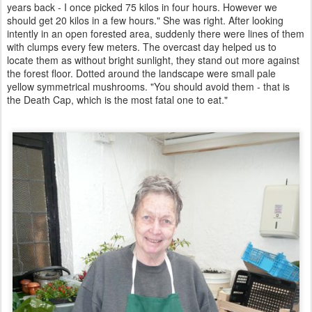
years back - I once picked 75 kilos in four hours. However we
should get 20 kilos in a few hours." She was right. After looking
intently in an open forested area, suddenly there were lines of them
with clumps every few meters. The overcast day helped us to
locate them as without bright sunlight, they stand out more against
the forest floor. Dotted around the landscape were small pale
yellow symmetrical mushrooms. "You should avoid them - that is
the Death Cap, which is the most fatal one to eat."