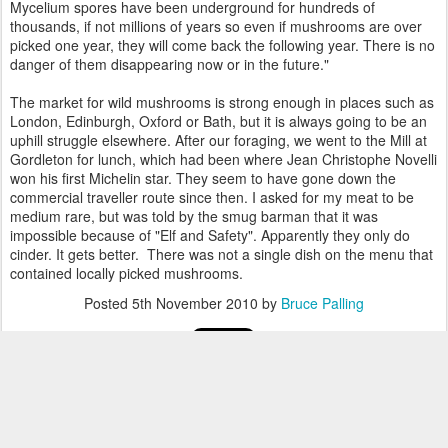
Mycelium spores have been underground for hundreds of
thousands, if not millions of years so even if mushrooms are over
picked one year, they will come back the following year. There is no
danger of them disappearing now or in the future."
The market for wild mushrooms is strong enough in places such as
London, Edinburgh, Oxford or Bath, but it is always going to be an
uphill struggle elsewhere. After our foraging, we went to the Mill at
Gordleton for lunch, which had been where Jean Christophe Novelli
won his first Michelin star. They seem to have gone down the
commercial traveller route since then. I asked for my meat to be
medium rare, but was told by the smug barman that it was
impossible because of "Elf and Safety". Apparently they only do
cinder. It gets better. There was not a single dish on the menu that
contained locally picked mushrooms.
Posted
5th November 2010
by
Bruce Palling
0
Add a comment