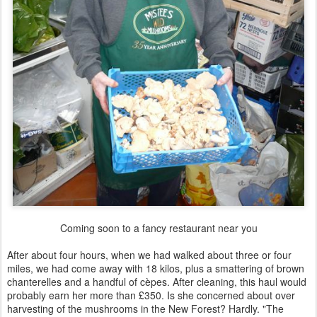
Coming soon to a fancy restaurant near you
After about four hours, when we had walked about three or four
miles, we had come away with 18 kilos, plus a smattering of brown
chanterelles and a handful of cèpes. After cleaning, this haul would
probably earn her more than £350. Is she concerned about over
harvesting of the mushrooms in the New Forest? Hardly. "The