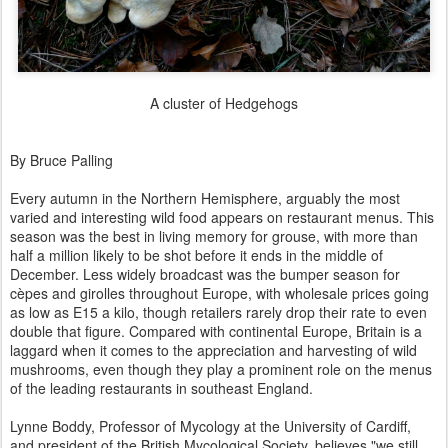
A cluster of Hedgehogs
By Bruce Palling
Every autumn in the Northern Hemisphere, arguably the most
varied and interesting wild food appears on restaurant menus. This
season was the best in living memory for grouse, with more than
half a million likely to be shot before it ends in the middle of
December. Less widely broadcast was the bumper season for
cèpes and girolles throughout Europe, with wholesale prices going
as low as E15 a kilo, though retailers rarely drop their rate to even
double that figure. Compared with continental Europe, Britain is a
laggard when it comes to the appreciation and harvesting of wild
mushrooms, even though they play a prominent role on the menus
of the leading restaurants in southeast England.
Lynne Boddy, Professor of Mycology at the University of Cardiff,
and president of the British Mycological Society, believes "we still