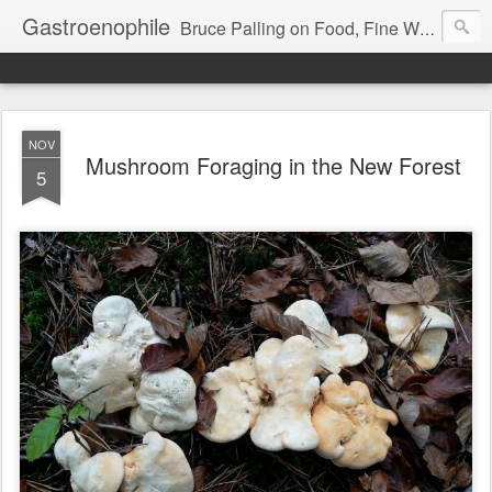
Gastroenophile
Bruce Palling on Food, Fine Wine, Michelin-starred restaurants - contributor to Newsweek, Sunday Times etc etc - former food columnist for Wall Street Journal Europe
NOV
Mushroom Foraging in the New Forest
5