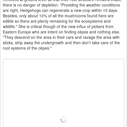
there is no danger of depletion. "Providing the weather conditions
are right, Hedgehogs can regenerate a new crop within 10 days.
Besides, only about 10% of all the mushrooms found here are
edible so there are plenty remaining for the ecosystems and
wildlife." She is critical though of the new influx of pickers from
Eastern Europe who are intent on finding cèpes and nothing else.
"They descend on the area in their cars and ravage the area with
sticks, strip away the undergrowth and then don't take care of the
root systems of the cèpes."