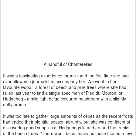
A handful of Chanterelles
It was a fascinating experience for me - and the first time she had
ever allowed a journalist to accompany her. We went to her
favourite wood - a forest of beech and pine trees where she had
failed last year to find a single specimen of Pied du Mouton, or
Hedgehog - a mild light beige coloured mushroom with a slightly
nutty aroma.
It was too late to gather large amounts of cèpes as the recent frosts
had ended their plentiful season abruptly, but she was confident of
discovering good supplies of Hedgehogs in and around the trunks
of the beech trees. "There won't be as many as those I found a few