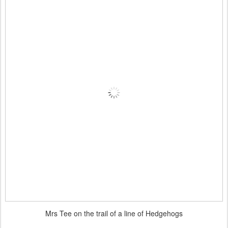
Mrs Tee on the trail of a line of Hedgehogs