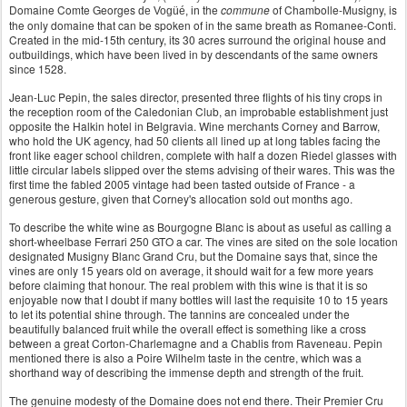
Domaine Comte Georges
the
commune
of Chambolle-Musigny, is
de
Vogüé
, in
the only domaine that can be spoken of in the same breath as Romanee-Conti.
Created in the mid-15th century, its 30 acres surround the original house and
outbuildings, which have been lived in by descendants of the same owners
since 1528.
Jean-Luc Pepin, the sales director, presented three flights of his tiny crops in
the reception room of the Caledonian Club, an improbable establishment just
opposite the Halkin hotel in Belgravia. Wine merchants Corney and Barrow,
who hold the UK agency, had 50 clients all lined up at long tables facing the
front like eager school children, complete with half a dozen Riedel glasses with
little circular labels slipped over the stems advising of their wares. This was the
first time the fabled 2005 vintage had been tasted outside of France - a
generous gesture, given that Corney's allocation sold out months ago.
To describe the white wine as Bourgogne Blanc is about as useful as calling a
short-wheelbase Ferrari 250 GTO a car. The vines are sited on the sole location
designated Musigny Blanc Grand Cru, but the Domaine says that, since the
vines are only 15 years old on average, it should wait for a few more years
before claiming that honour. The real problem with this wine is that it is so
enjoyable now that I doubt if many bottles will last the requisite 10 to 15 years
to let its potential shine through. The tannins are concealed under the
beautifully balanced fruit while the overall effect is something like a cross
between a great Corton-Charlemagne and a Chablis from Raveneau. Pepin
mentioned there is also a Poire Wilhelm taste in the centre, which was a
shorthand way of describing the immense depth and strength of the fruit.
The genuine modesty of the Domaine does not end there. Their Premier Cru