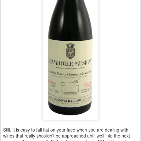
Still, it is easy to fall flat on your face when you are dealing with
wines that really shouldn't be approached until well into the next