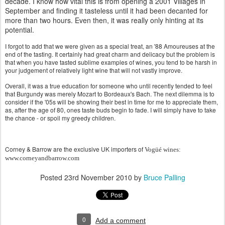
decade. I know how vital this is from opening a 2001 Villages in
September and finding it tasteless until it had been decanted for
more than two hours. Even then, it was really only hinting at its
potential.
I forgot to add that we were given as a special treat, an '88 Amoureuses at the
end of the tasting. It certainly had great charm and delicacy but the problem is
that when you have tasted sublime examples of wines, you tend to be harsh in
your judgement of relatively light wine that will not vastly improve.
Overall, it was a true education for someone who until recently tended to feel
that Burgundy was merely Mozart to Bordeaux's Bach. The next dilemma is to
consider if the '05s will be showing their best in time for me to appreciate them,
as, after the age of 80, ones taste buds begin to fade. I will simply have to take
the chance - or spoil my greedy children.
Corney & Barrow are the exclusive UK importers of
Vogüé wines:
www.corneyandbarrow.com
Posted
23rd November 2010
by
Bruce Palling
0
Add a comment