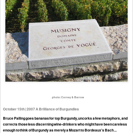
photo: Corney & Barrow
October 15th | 2007 A Brilliance of Burgundies
Bruce Palling goes bananas for top Burgundy, uncorks a few metaphors, and
corrects those less discerning wine-drinkers who might have been careless
enough to think of Burgundy as merely a Mozart to Bordeaux's Bach ...