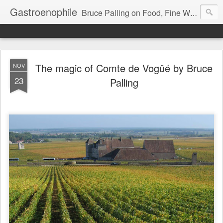
Gastroenophile
Bruce Palling on Food, Fine Wine, Michelin-starred restaurants - contributor to Newsweek, Sunday Times etc etc - former food columnist for Wall Street Journal Europe
The magic of Comte de Vogüé by Bruce
NOV
23
Palling