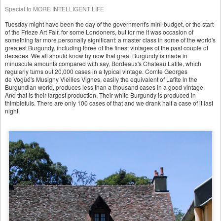
Special to MORE INTELLIGENT LIFE
Tuesday might have been the day of the government's mini-budget, or the start
of the Frieze Art Fair, for some Londoners, but for me it was occasion of
something far more personally significant: a master class in some of the world's
greatest Burgundy, including three of the finest vintages of the past couple of
decades. We all should know by now that great Burgundy is made in
minuscule amounts compared with say, Bordeaux's Chateau Lafite, which
regularly turns out 20,000 cases in a typical vinta
ge. Comte Georges
de
Vogüé's
Musigny Vieilles Vignes, easily the equivalent of Lafite in the
Burgundian world, produces less than a thousand cases in a good vintage.
And that is their largest production. Their white Burgundy is produced in
thimblefuls. There are only 100 cases of that and we drank half a case of it last
night.