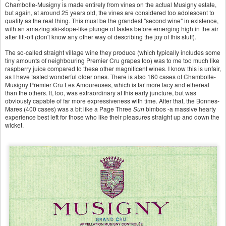
Chambolle-Musigny is made entirely from vines on the actual Musigny estate,
but again, at around 25 years old, the vines are considered too adolescent to
qualify as the real thing. This must be the grandest "second wine" in existence,
with an amazing ski-slope-like plunge of tastes before emerging high in the air
after lift-off (don't know any other way of describing the joy of this stuff).
The so-called straight village wine they produce (which typically includes some
tiny amounts of neighbouring Premier Cru grapes too) was to me too much like
raspberry juice compared to these other magnificent wines. I know this is unfair,
as I have tasted wonderful older ones. There is also 160 cases of Chambolle-
Musigny Premier Cru Les Amoureuses, which is far more lacy and ethereal
than the others. It, too, was extraordinary at this early juncture, but was
obviously capable of far more expressiveness with time. After that, the Bonnes-
Mares (400 cases) was a bit like a Page Three
Sun
bimbos -a massive hearty
experience best left for those who like their pleasures straight up and down the
wicket.