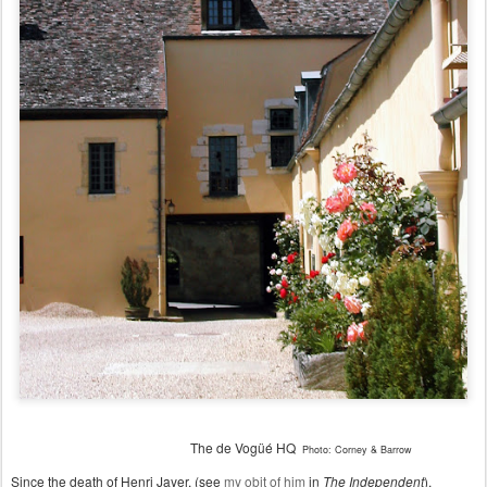
The d
e
Vogüé HQ
Photo: Corney & Barrow
Since the death of Henri Jayer, (see
my obit of him
in
The Independent
),