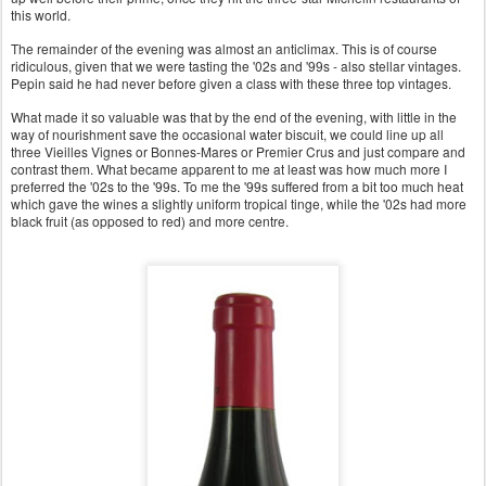
this world.
The remainder of the evening was almost an anticlimax. This is of course
ridiculous, given that we were tasting the '02s and '99s - also stellar vintages.
Pepin said he had never before given a class with these three top vintages.
What made it so valuable was that by the end of the evening, with little in the
way of nourishment save the occasional water biscuit, we could line up all
three Vieilles Vignes or Bonnes-Mares or Premier Crus and just compare and
contrast them. What became apparent to me at least was how much more I
preferred the '02s to the '99s. To me the '99s suffered from a bit too much heat
which gave the wines a slightly uniform tropical tinge, while the '02s had more
black fruit (as opposed to red) and more centre.