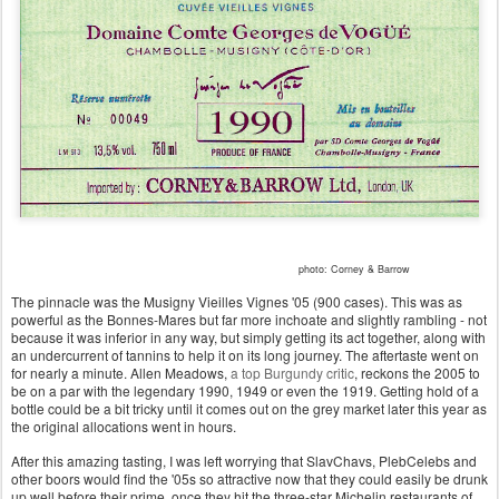
photo: Corney & Barrow
The pinnacle was the Musigny Vieilles Vignes '05 (900 cases). This was as
powerful as the Bonnes-Mares but far more inchoate and slightly rambling - not
because it was inferior in any way, but simply getting its act together, along with
an undercurrent of tannins to help it on its long journey. The aftertaste went on
for nearly a minute. Allen Meadows,
a top Burgundy critic
, reckons the 2005 to
be on a par with the legendary 1990, 1949 or even the 1919. Getting hold of a
bottle could be a bit tricky until it comes out on the grey market later this year as
the original allocations went in hours.
After this amazing tasting, I was left worrying that SlavChavs, PlebCelebs and
other boors would find the '05s so attractive now that they could easily be drunk
up well before their prime, once they hit the three-star Michelin restaurants of