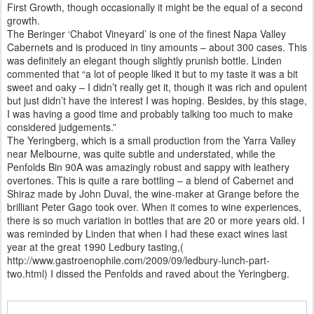
First Growth, though occasionally it might be the equal of a second
growth.
The Beringer ‘Chabot Vineyard’ is one of the finest Napa Valley
Cabernets and is produced in tiny amounts – about 300 cases. This
was definitely an elegant though slightly prunish bottle. Linden
commented that “a lot of people liked it but to my taste it was a bit
sweet and oaky – I didn’t really get it, though it was rich and opulent
but just didn’t have the interest I was hoping. Besides, by this stage,
I was having a good time and probably talking too much to make
considered judgements.”
The Yeringberg, which is a small production from the Yarra Valley
near Melbourne, was quite subtle and understated, while the
Penfolds Bin 90A was amazingly robust and sappy with leathery
overtones. This is quite a rare bottling – a blend of Cabernet and
Shiraz made by John Duval, the wine-maker at Grange before the
brilliant Peter Gago took over. When it comes to wine experiences,
there is so much variation in bottles that are 20 or more years old. I
was reminded by Linden that when I had these exact wines last
year at the great 1990 Ledbury tasting,(
http://www.gastroenophile.com/2009/09/ledbury-lunch-part-
two.html) I dissed the Penfolds and raved about the Yeringberg.