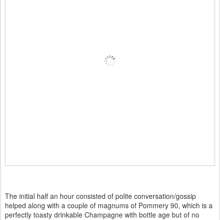
The initial half an hour consisted of polite conversation/gossip
helped along with a couple of magnums of Pommery 90, which is a
perfectly toasty drinkable Champagne with bottle age but of no