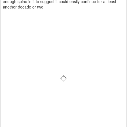
enough spine in it to suggest it could easily continue for at least
another decade or two.