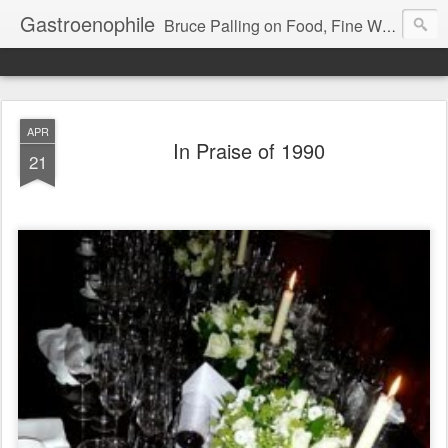
Gastroenophile
Bruce Palling on Food, Fine Wine, Michelin-starred restaurants - contributor to Newsweek, Sunday Times etc etc - former food columnist for Wall Street Journal Europe
APR
In Praise of 1990
21