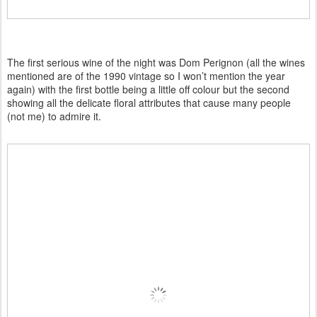
The first serious wine of the night was Dom Perignon (all the wines
mentioned are of the 1990 vintage so I won’t mention the year
again) with the first bottle being a little off colour but the second
showing all the delicate floral attributes that cause many people
(not me) to admire it.