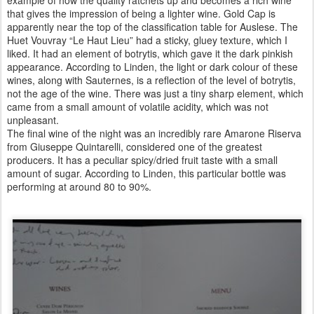
that gives the impression of being a lighter wine. Gold Cap is
apparently near the top of the classification table for Auslese. The
Huet Vouvray “Le Haut Lieu” had a sticky, gluey texture, which I
liked. It had an element of botrytis, which gave it the dark pinkish
appearance. According to Linden, the light or dark colour of these
wines, along with Sauternes, is a reflection of the level of botrytis,
not the age of the wine. There was just a tiny sharp element, which
came from a small amount of volatile acidity, which was not
unpleasant.
The final wine of the night was an incredibly rare Amarone Riserva
from Giuseppe Quintarelli, considered one of the greatest
producers. It has a peculiar spicy/dried fruit taste with a small
amount of sugar. According to Linden, this particular bottle was
performing at around 80 to 90%.