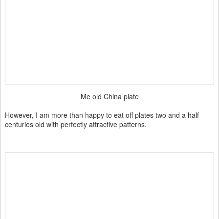
Me old China plate
However, I am more than happy to eat off plates two and a half
centuries old with perfectly attractive patterns.