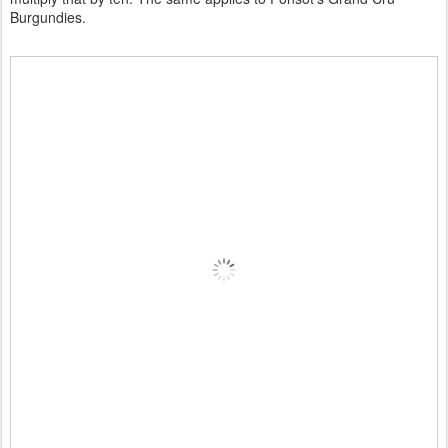
Burgundies.