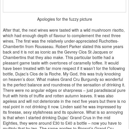
Apologies for the fuzzy picture
After that, the next wines were tasted with a wild mushroom risotto,
which had enough depth of flavour to complement the next three
wines. The first was the relatively under-appreciated Ruchottes-
Chambertin from Rousseau. Robert Parker slated this some years
back and it is not as iconic as the Gevrey Clos St Jacques or
Chambertins that they also make. This particular bottle had a
pleasant game taste with overtones of caramelly toffee. It would
have been treated with far more respect if it wasn’t for the following
bottle, Dujac’s Clos de la Roche. My God, this was truly knocking
on heaven’s door. What makes Grand Cru Burgundy so wonderful
is the perfect balance and roundness of the sensation of drinking it.
There were no angular edges or sharpness – just paradisiacal pure
fruit with hints of truffle and rotten autumn leaves. It was also
ageless and will not deteriorate in the next five years but there is no
real point in not drinking it now. Linden said he was impressed by
its finesse, sexy stylishness and its opulence. What is so annoying
is that when I started drinking Dujac’ Grand Crus in the mid
Eighties, they were around £30 to £40 a bottle – now you have to
multiply that by ten. The same applies to Ponsot’s Grand Cru