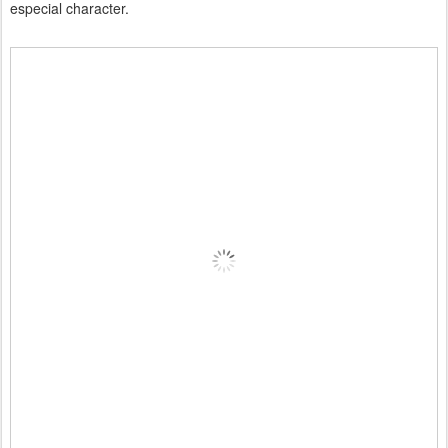
especial character.