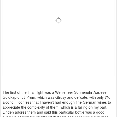
The first of the final flight was a Wehleneer Sonnenuhr Auslese
Goldkap of JJ Prum, which was citrusy and delicate, with only 7%
alcohol. I confess that I haven’t had enough fine German wines to
appreciate the complexity of them, which is a failing on my part.
Linden adores them and said this particular bottle was a good
example of how the quality ratchets up and becomes a rich wine