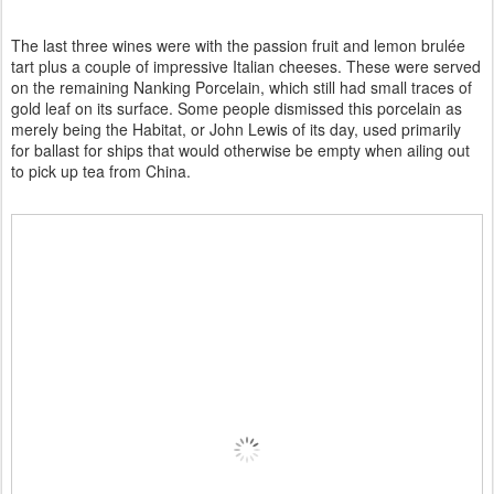
The last three wines were with the passion fruit and lemon brulée
tart plus a couple of impressive Italian cheeses. These were served
on the remaining Nanking Porcelain, which still had small traces of
gold leaf on its surface. Some people dismissed this porcelain as
merely being the Habitat, or John Lewis of its day, used primarily
for ballast for ships that would otherwise be empty when ailing out
to pick up tea from China.