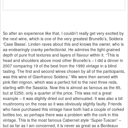
So after an experience like that, I couldn’t really get very excited by
the next wine, which is one of the very greatest Brunello’s, Soldera
‘Case Basse’. Linden raves about this and knows the owner, who is
aa endearingly cranky perfectionist. He admires the tight-grained
depth of pure fruit textures and layers of flavour within it. “This is
head and shoulders above most other Brunello’s – I did a dinner in
2007 comparing 19 of the best from the 1990 vintage in a blind
tasting. The first and second wines chosen by all of the participants,
was this wine of Gianfranco Soldera.” We were then served with
pink filet mignon, which was a perfect foil to the next three reds,
starting with the Sassicia. Now this is almost as famous as the 85,
but at £250, only a quarter of the price. This was not a great
example – it was slightly dried out and attenuated. It was also a bit
mushroomy on the nose so it was obviously slightly faulty. Friends
who have purchased this vintage have both had a couple of corked
bottles too, so perhaps there was a problem with the cork in this
vintage. This is the most famous Cabernet style “Super-Tuscan” –
but as far as I am concerned, it is never as great as a Bordeaux