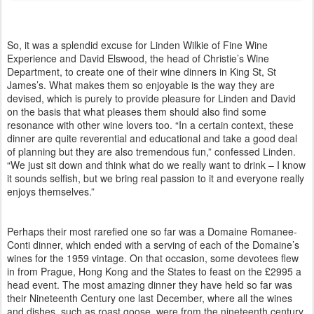
So, it was a splendid excuse for Linden Wilkie of Fine Wine
Experience and David Elswood, the head of Christie’s Wine
Department, to create one of their wine dinners in King St, St
James’s. What makes them so enjoyable is the way they are
devised, which is purely to provide pleasure for Linden and David
on the basis that what pleases them should also find some
resonance with other wine lovers too. “In a certain context, these
dinner are quite reverential and educational and take a good deal
of planning but they are also tremendous fun,” confessed Linden.
“We just sit down and think what do we really want to drink – I know
it sounds selfish, but we bring real passion to it and everyone really
enjoys themselves.”
Perhaps their most rarefied one so far was a Domaine Romanee-
Conti dinner, which ended with a serving of each of the Domaine’s
wines for the 1959 vintage. On that occasion, some devotees flew
in from Prague, Hong Kong and the States to feast on the £2995 a
head event. The most amazing dinner they have held so far was
their Nineteenth Century one last December, where all the wines
and dishes, such as roast goose, were from the nineteenth century.