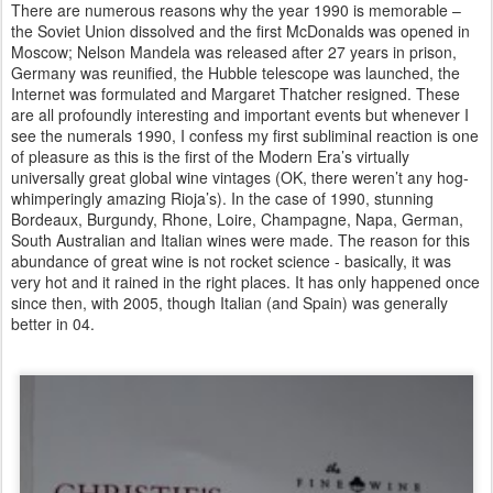
There are numerous reasons why the year 1990 is memorable –
the Soviet Union dissolved and the first McDonalds was opened in
Moscow; Nelson Mandela was released after 27 years in prison,
Germany was reunified, the Hubble telescope was launched, the
Internet was formulated and Margaret Thatcher resigned. These
are all profoundly interesting and important events but whenever I
see the numerals 1990, I confess my first subliminal reaction is one
of pleasure as this is the first of the Modern Era’s virtually
universally great global wine vintages (OK, there weren’t any hog-
whimperingly amazing Rioja’s). In the case of 1990, stunning
Bordeaux, Burgundy, Rhone, Loire, Champagne, Napa, German,
South Australian and Italian wines were made. The reason for this
abundance of great wine is not rocket science - basically, it was
very hot and it rained in the right places. It has only happened once
since then, with 2005, though Italian (and Spain) was generally
better in 04.