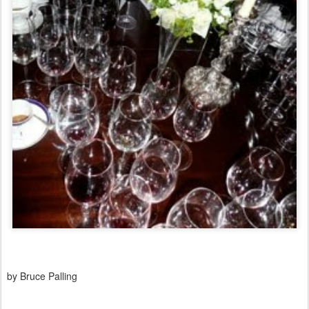
by Bruce Palling