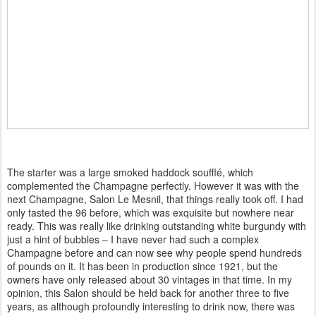
The starter was a large smoked haddock soufflé, which
complemented the Champagne perfectly. However it was with the
next Champagne, Salon Le Mesnil, that things really took off. I had
only tasted the 96 before, which was exquisite but nowhere near
ready. This was really like drinking outstanding white burgundy with
just a hint of bubbles – I have never had such a complex
Champagne before and can now see why people spend hundreds
of pounds on it. It has been in production since 1921, but the
owners have only released about 30 vintages in that time. In my
opinion, this Salon should be held back for another three to five
years, as although profoundly interesting to drink now, there was