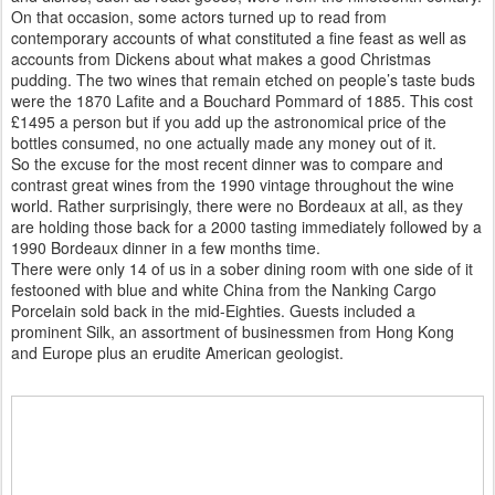
On that occasion, some actors turned up to read from
contemporary accounts of what constituted a fine feast as well as
accounts from Dickens about what makes a good Christmas
pudding. The two wines that remain etched on people’s taste buds
were the 1870 Lafite and a Bouchard Pommard of 1885. This cost
£1495 a person but if you add up the astronomical price of the
bottles consumed, no one actually made any money out of it.
So the excuse for the most recent dinner was to compare and
contrast great wines from the 1990 vintage throughout the wine
world. Rather surprisingly, there were no Bordeaux at all, as they
are holding those back for a 2000 tasting immediately followed by a
1990 Bordeaux dinner in a few months time.
There were only 14 of us in a sober dining room with one side of it
festooned with blue and white China from the Nanking Cargo
Porcelain sold back in the mid-Eighties. Guests included a
prominent Silk, an assortment of businessmen from Hong Kong
and Europe plus an erudite American geologist.