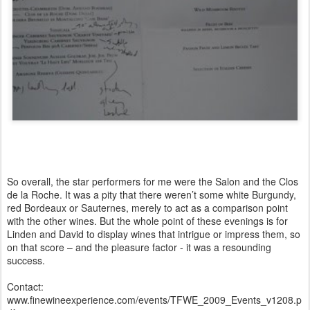
So overall, the star performers for me were the Salon and the Clos
de la Roche. It was a pity that there weren’t some white Burgundy,
red Bordeaux or Sauternes, merely to act as a comparison point
with the other wines. But the whole point of these evenings is for
Linden and David to display wines that intrigue or impress them, so
on that score – and the pleasure factor - it was a resounding
success.
Contact:
www.finewineexperience.com/events/TFWE_2009_Events_v1208.p