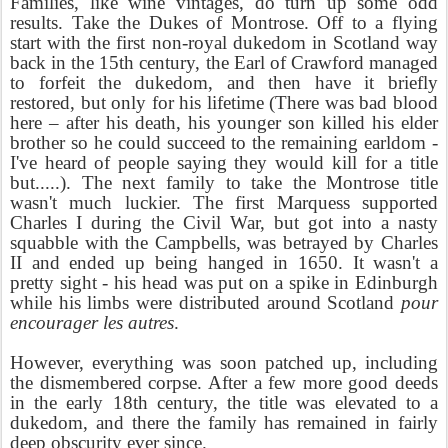
Families, like wine vintages, do turn up some odd
results. Take the Dukes of Montrose. Off to a flying
start with the first non-royal dukedom in Scotland way
back in the 15th century, the Earl of Crawford managed
to forfeit the dukedom, and then have it briefly
restored, but only for his lifetime (There was bad blood
here – after his death, his younger son killed his elder
brother so he could succeed to the remaining earldom -
I've heard of people saying they would kill for a title
but.....). The next family to take the Montrose title
wasn't much luckier. The first Marquess supported
Charles I during the Civil War, but got into a nasty
squabble with the Campbells, was betrayed by Charles
II and ended up being hanged in 1650. It wasn't a
pretty sight - his head was put on a spike in Edinburgh
while his limbs were distributed around Scotland
pour
encourager les autres
.
However, everything was soon patched up, including
the dismembered corpse. After a few more good deeds
in the early 18th century, the title was elevated to a
dukedom, and there the family has remained in fairly
deep obscurity ever since.