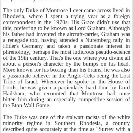
The only Duke of Montrose I ever came across lived in
Rhodesia, where I spent a trying year as a foreign
correspondent in the 1970s. His Grace didn't use that
title, preferring to be known as Lord Graham. Although
his father had invented the aircraft-carrier, Graham was
a renegade too, having attended a Nuremberg rally in
Hitler's Germany and taken a passionate interest in
phrenology, perhaps the most ludicrous pseudo-science
of the 19th century. That's the one where you divine all
about a person's character by the bumps on his head.
More known for his boxing than his brains, he was also
a passionate believer in the Anglo-Celts being the Lost
Tribe of Israel. Whenever he spoke in the House of
Lords, he was given a particularly hard time by Lord
Hailsham, who recounted that Montrose had once
bitten him during an especially competitive session of
the Eton Wall Game.
The Duke was one of the stalwart racists of the white
minority regime in Southern Rhodesia, a country
described quite accurately at the time as "Surrey with a