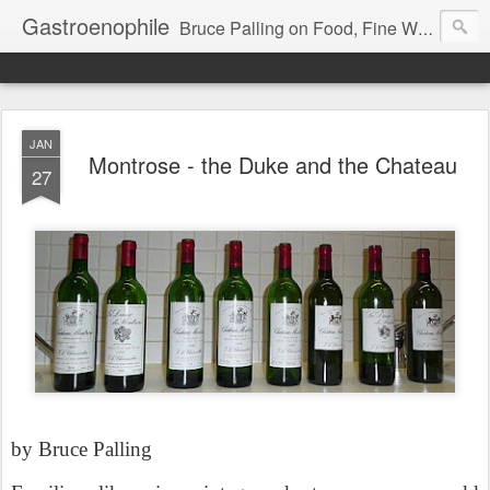
Gastroenophile
Bruce Palling on Food, Fine Wine, Michelin-starred restaurants - contributor to Newsweek, Sunday Times etc etc - former food columnist for Wall Street Journal Europe
JAN
Montrose - the Duke and the Chateau
27
by Bruce Palling