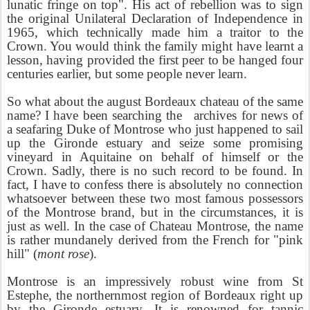
lunatic fringe on top". His act of rebellion was to sign
the original Unilateral Declaration of Independence in
1965, which technically made him a traitor to the
Crown. You would think the family might have learnt a
lesson, having provided the first peer to be hanged four
centuries earlier, but some people never learn.
So what about the august Bordeaux chateau of the same
name? I have been searching the archives for news of
a seafaring Duke of Montrose who just happened to sail
up the Gironde estuary and seize some promising
vineyard in Aquitaine on behalf of himself or the
Crown. Sadly, there is no such record to be found. In
fact, I have to confess there is absolutely no connection
whatsoever between these two most famous possessors
of the Montrose brand, but in the circumstances, it is
just as well. In the case of Chateau Montrose, the name
is rather mundanely derived from the French for "pink
hill" (
mont rose
).
Montrose is an impressively robust wine from St
Estephe, the northernmost region of Bordeaux right up
by the Gironde estuary. It is renowned for tannic