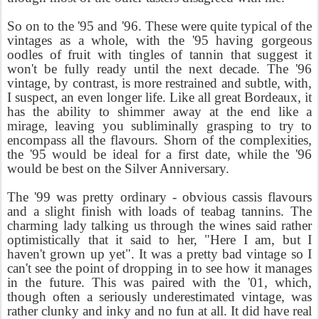
So on to the '95 and '96. These were quite typical of the
vintages as a whole, with the '95 having gorgeous
oodles of fruit with tingles of tannin that suggest it
won't be fully ready until the next decade. The '96
vintage, by contrast, is more restrained and subtle, with,
I suspect, an even longer life. Like all great Bordeaux, it
has the ability to shimmer away at the end like a
mirage, leaving you subliminally grasping to try to
encompass all the flavours. Shorn of the complexities,
the '95 would be ideal for a first date, while the '96
would be best on the Silver Anniversary.
The '99 was pretty ordinary - obvious cassis flavours
and a slight finish with loads of teabag tannins. The
charming lady talking us through the wines said rather
optimistically that it said to her, "Here I am, but I
haven't grown up yet". It was a pretty bad vintage so I
can't see the point of dropping in to see how it manages
in the future. This was paired with the '01, which,
though often a seriously underestimated vintage, was
rather clunky and inky and no fun at all. It did have real