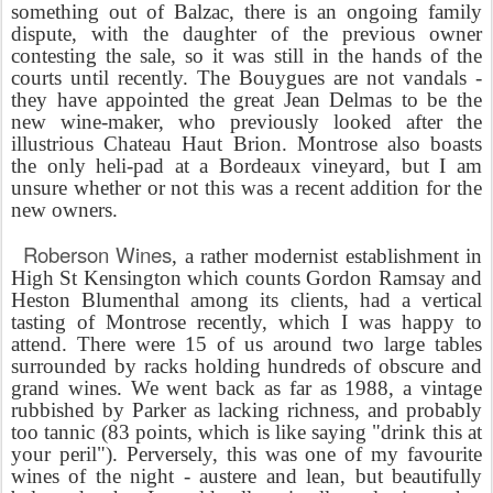
something out of Balzac, there is an ongoing family
dispute, with the daughter of the previous owner
contesting the sale, so it was still in the hands of the
courts until recently. The Bouygues are not vandals -
they have appointed the great Jean Delmas to be the
new wine-maker, who previously looked after the
illustrious Chateau Haut Brion. Montrose also boasts
the only heli-pad at a Bordeaux vineyard, but I am
unsure whether or not this was a recent addition for the
new owners.
Roberson Wines
, a rather modernist establishment in
High St Kensington which counts Gordon Ramsay and
Heston Blumenthal among its clients, had a vertical
tasting of Montrose recently, which I was happy to
attend. There were 15 of us around two large tables
surrounded by racks holding hundreds of obscure and
grand wines. We went back as far as 1988, a vintage
rubbished by Parker as lacking richness, and probably
too tannic (83 points, which is like saying "drink this at
your peril"). Perversely, this was one of my favourite
wines of the night - austere and lean, but beautifully