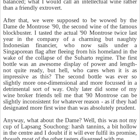
balanced; what I would call an intellectual wine rather
than a friendly extrovert.
After that, we were supposed to be wowed by the
Dame de Montrose '90, the second wine of the famous
blockbuster. I tasted the actual '90 Montrose twice last
year in the company of a charming but naughty
Indonesian financier, who now sails under a
Singaporean flag after fleeing from his homeland in the
wake of the collapse of the Suharto regime. The first
bottle was an awesome display of power and length-
not quite ready, but hell, who cares when it is as
impressive as this? The second bottle was ever so
slightly more one-dimensional and more focussed in a
detrimental sort of way. Only later did some of my
wine broker friends tell me that '90 Montrose can be
slightly inconsistent for whatever reason - as if they had
designated more first wine than was absolutely prudent.
Anyway, what about the Dame? Well, this was not my
cup of Lapsang Souchong: harsh tannins, a bit hollow
in the centre and I doubt if it will ever fulfil its promise,
though most of the other tasters disagreed with me.