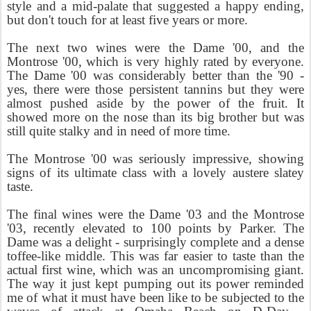
style and a mid-palate that suggested a happy ending,
but don't touch for at least five years or more.
The next two wines were the Dame '00, and the
Montrose '00, which is very highly rated by everyone.
The Dame '00 was considerably better than the '90 -
yes, there were those persistent tannins but they were
almost pushed aside by the power of the fruit. It
showed more on the nose than its big brother but was
still quite stalky and in need of more time.
The Montrose '00 was seriously impressive, showing
signs of its ultimate class with a lovely austere slatey
taste.
The final wines were the Dame '03 and the Montrose
'03, recently elevated to 100 points by Parker. The
Dame was a delight - surprisingly complete and a dense
toffee-like middle. This was far easier to taste than the
actual first wine, which was an uncompromising giant.
The way it just kept pumping out its power reminded
me of what it must have been like to be subjected to the