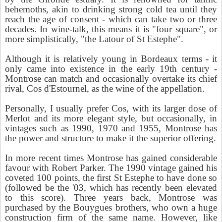
behemoths, akin to drinking strong cold tea until they
reach the age of consent - which can take two or three
decades. In wine-talk, this means it is "four square", or
more simplistically, "the Latour of St Estephe".
Although it is relatively young in Bordeaux terms - it
only came into existence in the early 19th century -
Montrose can match and occasionally overtake its chief
rival, Cos d'Estournel, as the wine of the appellation.
Personally, I usually prefer Cos, with its larger dose of
Merlot and its more elegant style, but occasionally, in
vintages such as 1990, 1970 and 1955, Montrose has
the power and structure to make it the superior offering.
In more recent times Montrose has gained considerable
favour with Robert Parker. The 1990 vintage gained his
coveted 100 points, the first St Estephe to have done so
(followed be the '03, which has recently been elevated
to this score). Three years back, Montrose was
purchased by the Bouygues brothers, who own a huge
construction firm of the same name. However, like