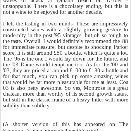
waves of attack at Omaha Beach on D-Day -
unstoppable. There is a chocolatey ending, but this is
not a wine to be enjoyed for another decade.
I left the tasting in two minds. These are impressively
constructed wines with a slightly growing gesture to
modernity in the post '95 vintages, but oh so tough to
the taste. Overall, I would definitely recommend the '88
for immediate pleasure, but despite its shocking Parker
score, it is still around £50 a bottle, which is quite a lot.
The '96 is the one I would lay down for the future, and
the '03 Dame would tempt me too. As for the '00 and
'03, they are priced at around £100 to £180 a bottle and
for that much, you can pick up some amazing wines
that would be far more pleasurable for me at least. Cos
03 is also petty awesome. So yes, Montrose is a great
chateau, more than worthy of its second growth status,
but still in the classic frame of a heavy hitter with more
solidity than subtlety.
(A shorter version of this has appeared on The
Economist's www.moreintelligentlife.com)